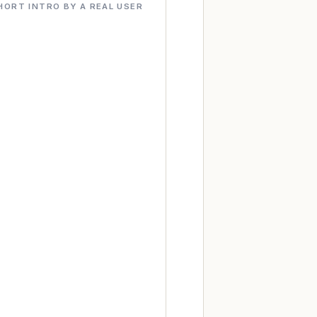
HORT INTRO BY A REAL USER