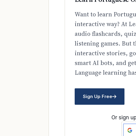
Want to learn Portugu
interactive way? At Le
audio flashcards, qui
listening games. But t
interactive stories, 
smart AI bots, and ge
Language learning has
Sign Up Free
Or sign up