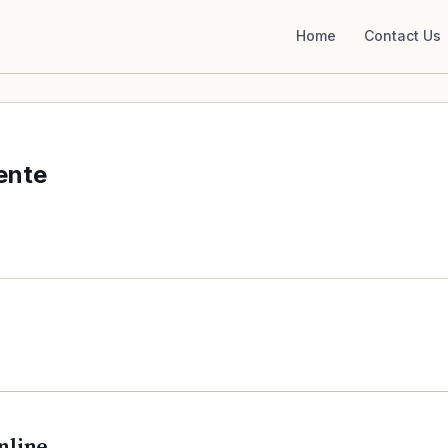
Home
Contact Us
ente
nline