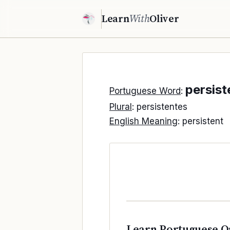
Learn
With
Oliver
persist
Portuguese Word
:
Plural
: persistentes
English Meaning
: persistent
Learn Portuguese O