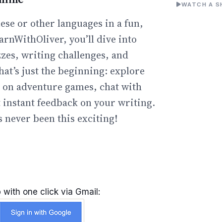
WATCH A S
ese or other languages in a fun,
arnWithOliver, you’ll dive into
zzes, writing challenges, and
hat’s just the beginning: explore
go on adventure games, chat with
t instant feedback on your writing.
 never been this exciting!
 with one click via Gmail: