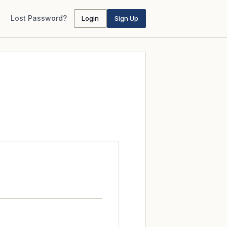
Lost Password?
Login
Sign Up