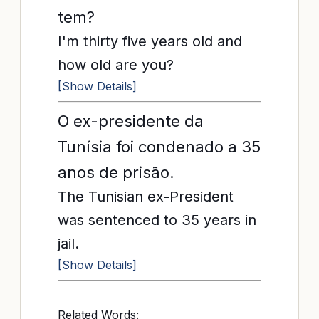
tem?
I'm thirty five years old and
how old are you?
[Show Details]
O ex-presidente da
Tunísia foi condenado a 35
anos de prisão.
The Tunisian ex-President
was sentenced to 35 years in
jail.
[Show Details]
Related Words: