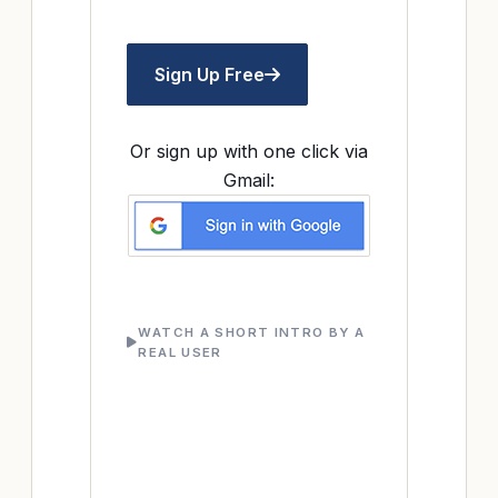
Sign Up Free
Or sign up with one click via
Gmail:
WATCH A SHORT INTRO BY A
REAL USER