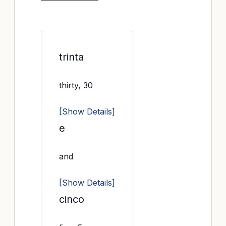
trinta
thirty, 30
[Show Details]
e
and
[Show Details]
cinco