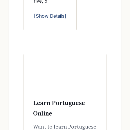
five, 5
[Show Details]
Learn Portuguese
Online
Want to learn Portuguese