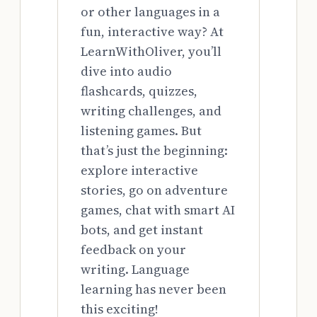
or other languages in a
fun, interactive way? At
LearnWithOliver, you’ll
dive into audio
flashcards, quizzes,
writing challenges, and
listening games. But
that’s just the beginning:
explore interactive
stories, go on adventure
games, chat with smart AI
bots, and get instant
feedback on your
writing. Language
learning has never been
this exciting!