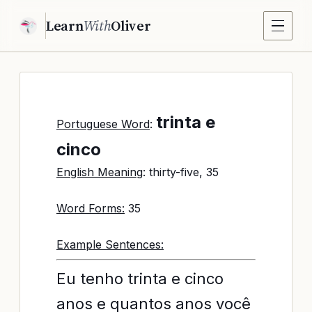
Learn
With
Oliver
trinta e
Portuguese Word
:
cinco
English Meaning
: thirty-five, 35
Word Forms:
35
Example Sentences:
Eu tenho trinta e cinco
anos e quantos anos você