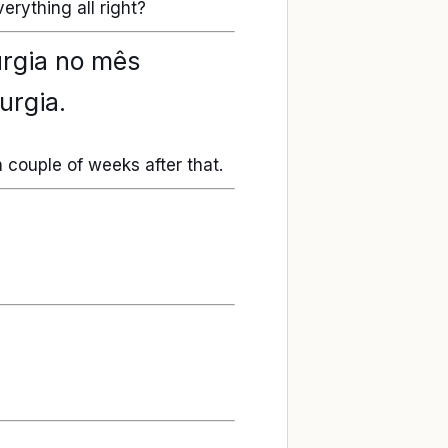
erything all right?
urgia no mês
urgia.
a couple of weeks after that.