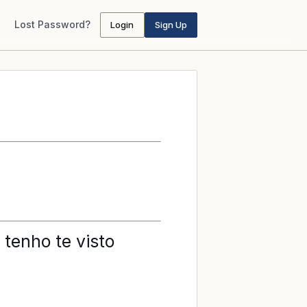
Lost Password?
Login
Sign Up
 tenho te visto