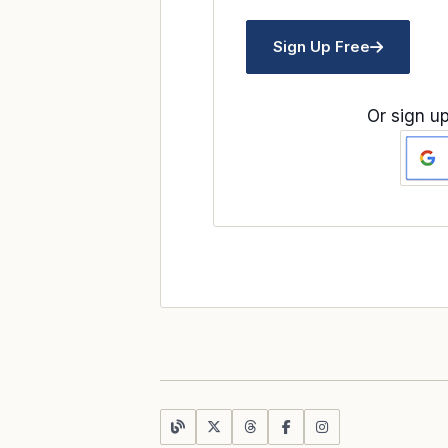
Sign Up Free
Or sign up