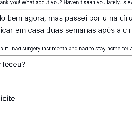
thank you! What about you? Haven't seen you lately. Is ev
do bem agora, mas passei por uma cir
ficar em casa duas semanas após a cir
ow, but I had surgery last month and had to stay home for 
nteceu?
icite.