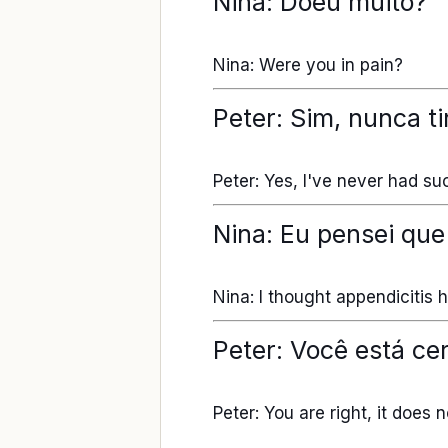
Nina: Doeu muito?
Nina: Were you in pain?
Peter: Sim, nunca ti
Peter: Yes, I've never had suc
Nina: Eu pensei que
Nina: I thought appendicitis
Peter: Você está ce
Peter: You are right, it does