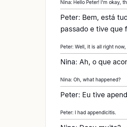
Nina: Hello Peter! I'm okay, 
Peter: Bem, está tu
passado e tive que 
Peter: Well, it is all right n
Nina: Ah, o que aco
Nina: Oh, what happened?
Peter: Eu tive apend
Peter: I had appendicitis.