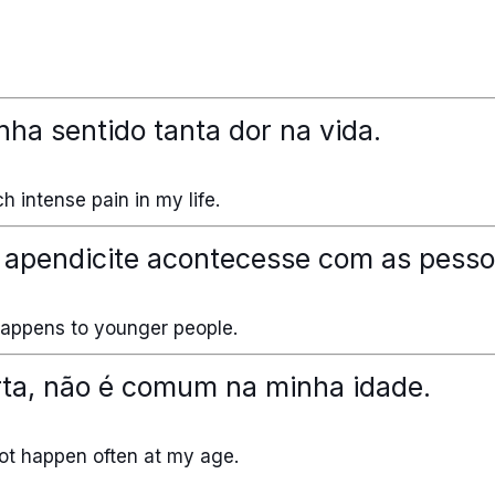
nha sentido tanta dor na vida.
h intense pain in my life.
 apendicite acontecesse com as pesso
 happens to younger people.
rta, não é comum na minha idade.
 not happen often at my age.