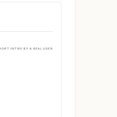
HORT INTRO BY A REAL USER