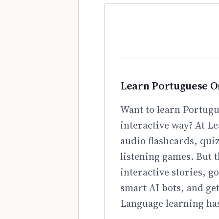
Learn Portuguese O
Want to learn Portugu
interactive way? At Le
audio flashcards, qui
listening games. But t
interactive stories, 
smart AI bots, and ge
Language learning has