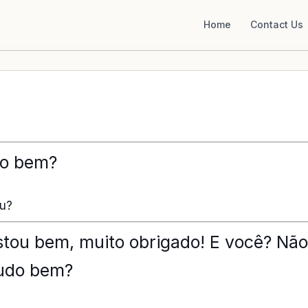
Home
Contact Us
do bem?
ou?
estou bem, muito obrigado! E você? Não
tudo bem?