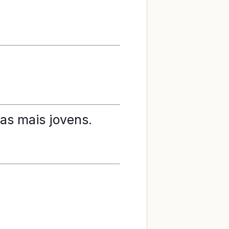
as mais jovens.