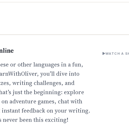
nline
WATCH A S
ese or other languages in a fun,
arnWithOliver, you’ll dive into
zzes, writing challenges, and
hat’s just the beginning: explore
go on adventure games, chat with
t instant feedback on your writing.
 never been this exciting!