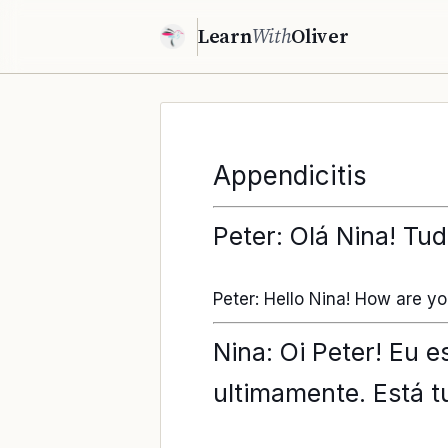
Learn
With
Oliver
Appendicitis
Peter: Olá Nina! Tu
Peter: Hello Nina! How are y
Nina: Oi Peter! Eu 
ultimamente. Está 