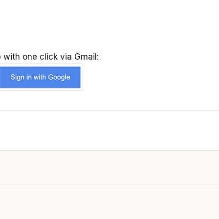
 with one click via Gmail: