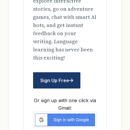
explore interactive
stories, go on adventure
games, chat with smart AI
bots, and get instant
feedback on your
writing. Language
learning has never been
this exciting!
Sign Up Free
Or sign up with one click via
Gmail: