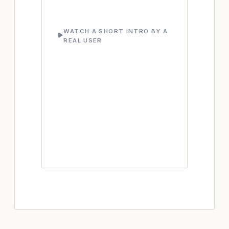
WATCH A SHORT INTRO BY A
REAL USER