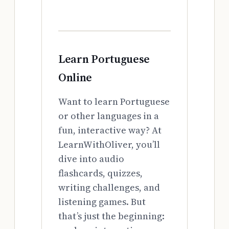
Learn Portuguese
Online
Want to learn Portuguese
or other languages in a
fun, interactive way? At
LearnWithOliver, you’ll
dive into audio
flashcards, quizzes,
writing challenges, and
listening games. But
that’s just the beginning: