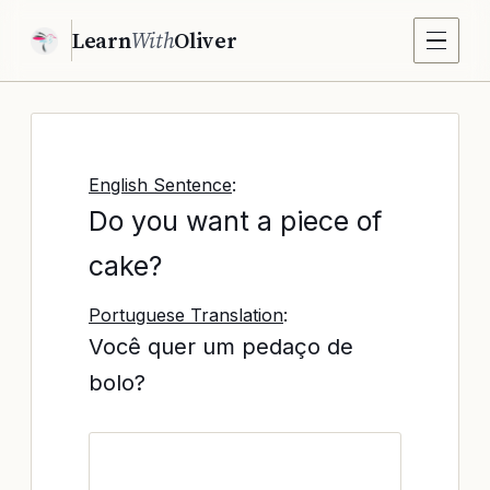
Learn
With
Oliver
English Sentence
:
Do you want a piece of
cake?
Portuguese Translation
:
Você quer um pedaço de
bolo?