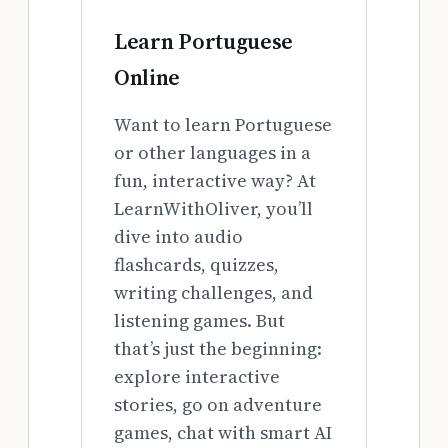
Learn Portuguese
Online
Want to learn Portuguese
or other languages in a
fun, interactive way? At
LearnWithOliver, you’ll
dive into audio
flashcards, quizzes,
writing challenges, and
listening games. But
that’s just the beginning:
explore interactive
stories, go on adventure
games, chat with smart AI