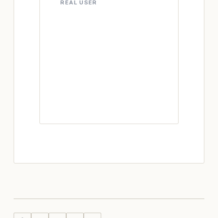
REAL USER