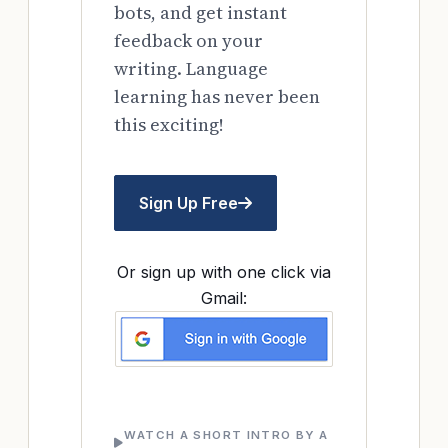
bots, and get instant
feedback on your
writing. Language
learning has never been
this exciting!
Sign Up Free
Or sign up with one click via
Gmail:
WATCH A SHORT INTRO BY A