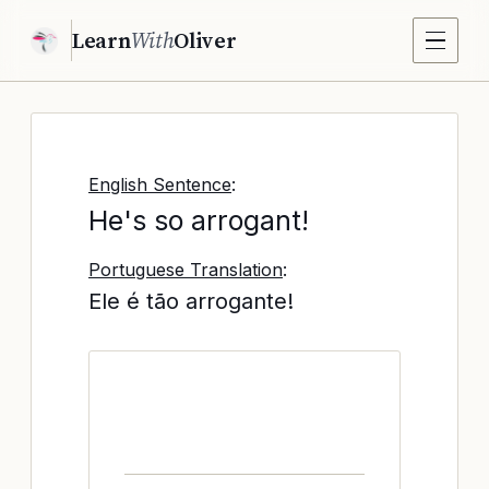
Learn
With
Oliver
English Sentence
:
He's so arrogant!
Portuguese Translation
:
Ele é tão arrogante!