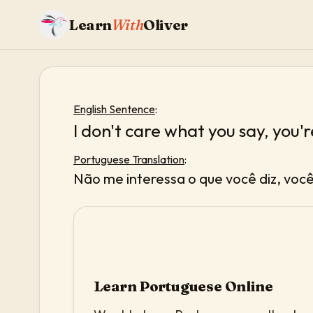
Learn
With
Oliver
English Sentence
:
I don't care what you say, you're
Portuguese Translation
:
Não me interessa o que você diz, voc
Learn Portuguese Online