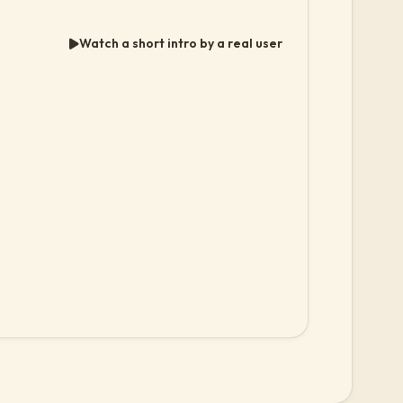
Watch a short intro by a real user