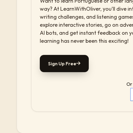
Want to learn Portuguese or other lang
way? At LearnWithOliver, you’ll dive in
writing challenges, and listening games
explore interactive stories, go on adv
AI bots, and get instant feedback on 
learning has never been this exciting!
Sign Up Free
Or 