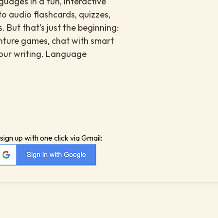
uages in a fun, interactive
to audio flashcards, quizzes,
. But that’s just the beginning:
enture games, chat with smart
your writing. Language
sign up with one click via Gmail: