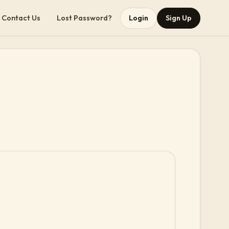
Contact Us
Lost Password?
Login
Sign Up