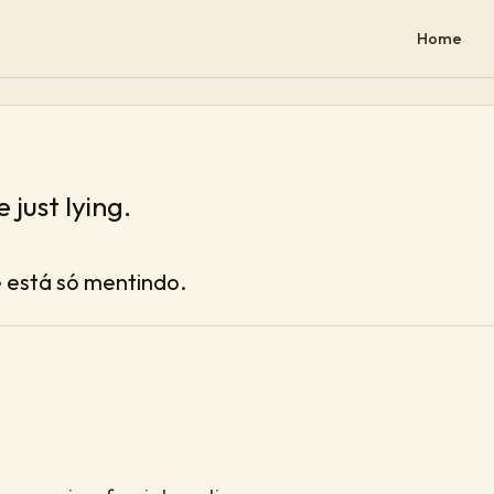
Home
 just lying.
ê está só mentindo.