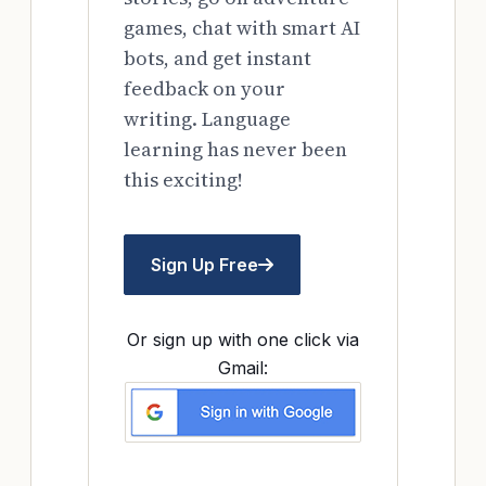
games, chat with smart AI
bots, and get instant
feedback on your
writing. Language
learning has never been
this exciting!
Sign Up Free
Or sign up with one click via
Gmail: