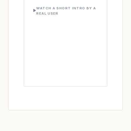
WATCH A SHORT INTRO BY A
REAL USER