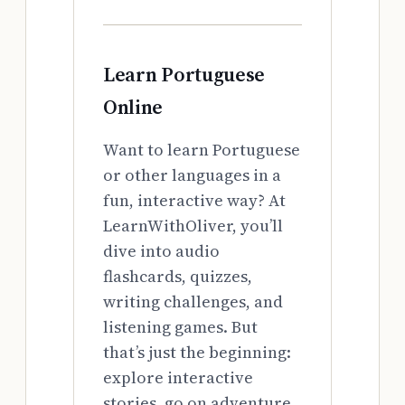
Learn Portuguese
Online
Want to learn Portuguese
or other languages in a
fun, interactive way? At
LearnWithOliver, you’ll
dive into audio
flashcards, quizzes,
writing challenges, and
listening games. But
that’s just the beginning:
explore interactive
stories, go on adventure