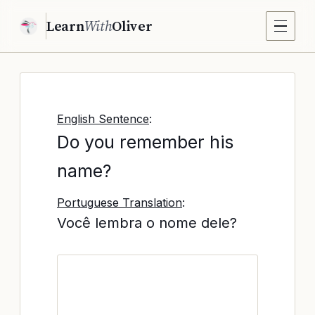
Learn
With
Oliver
English Sentence
:
Do you remember his
name?
Portuguese Translation
:
Você lembra o nome dele?