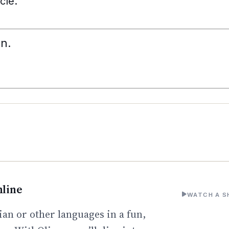
cle.
n.
line
WATCH A S
an or other languages in a fun,