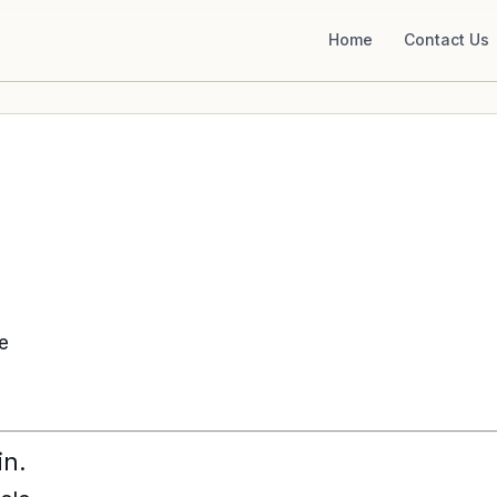
Home
Contact Us
ke
in.