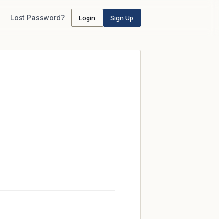
Lost Password?
Login
Sign Up