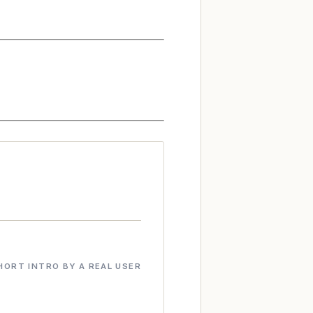
HORT INTRO BY A REAL USER