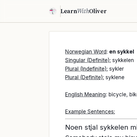
Learn
With
Oliver
Norwegian Word
:
en sykkel
Singular (Definite):
sykkelen
Plural (Indefinite):
sykler
Plural (Definite):
syklene
English Meaning
: bicycle, bi
Example Sentences:
Noen stjal sykkelen m