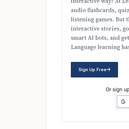
interactive way? At Le
audio flashcards, qui
listening games. But t
interactive stories, 
smart AI bots, and ge
Language learning has
Sign Up Free
Or sign up