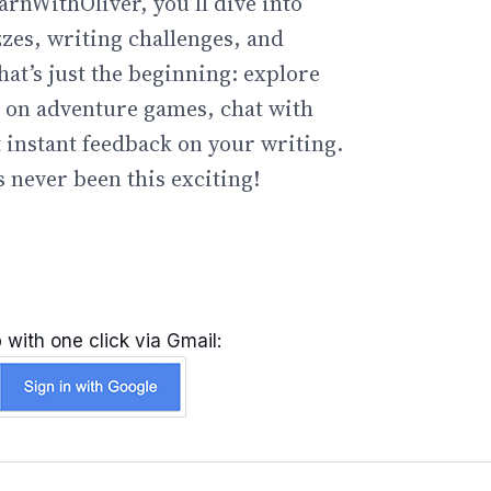
arnWithOliver, you’ll dive into
zzes, writing challenges, and
hat’s just the beginning: explore
go on adventure games, chat with
t instant feedback on your writing.
 never been this exciting!
 with one click via Gmail: