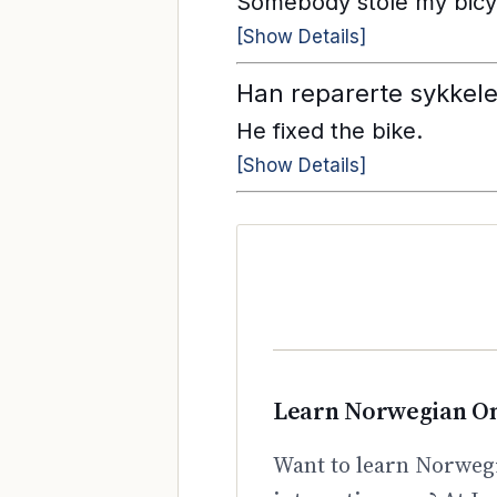
Somebody stole my bicy
[Show Details]
Han reparerte sykkele
He fixed the bike.
[Show Details]
Learn Norwegian On
Want to learn Norwegi