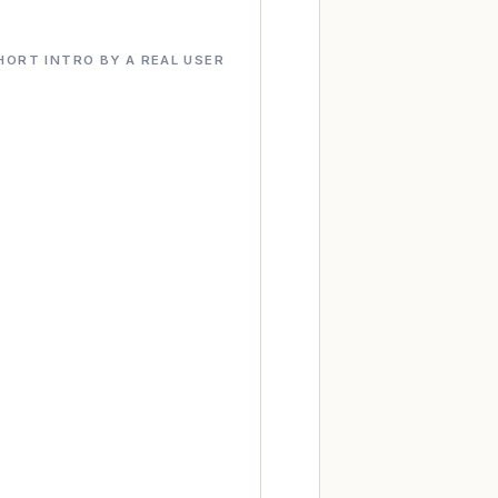
HORT INTRO BY A REAL USER