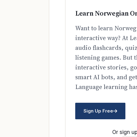
Learn Norwegian On
Want to learn Norwegi
interactive way? At Le
audio flashcards, qui
listening games. But t
interactive stories, 
smart AI bots, and ge
Language learning has
Sign Up Free
Or sign up