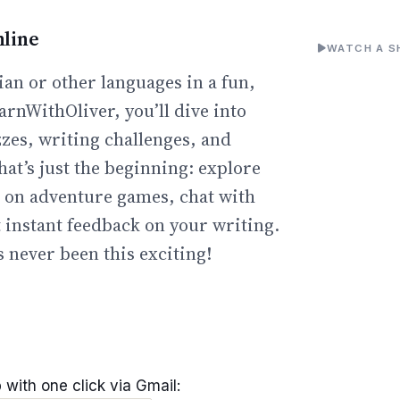
line
WATCH A S
an or other languages in a fun,
arnWithOliver, you’ll dive into
zzes, writing challenges, and
hat’s just the beginning: explore
go on adventure games, chat with
t instant feedback on your writing.
 never been this exciting!
 with one click via Gmail: