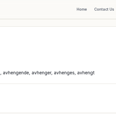
Home
Contact Us
, avhengende, avhenger, avhenges, avhengt