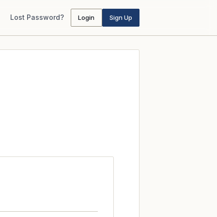
Lost Password?
Login
Sign Up