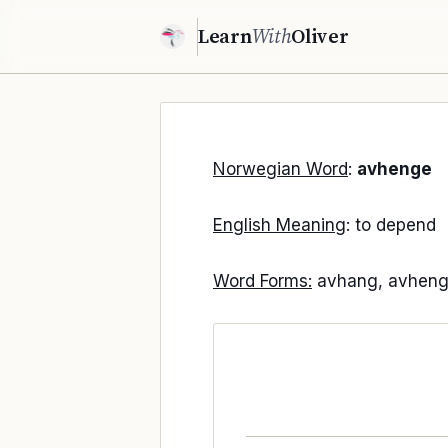
Learn
With
Oliver
Norwegian Word
:
avhenge
English Meaning
: to depend
Word Forms:
avhang, avheng