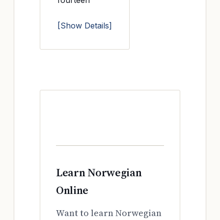
fourteen
[Show Details]
Learn Norwegian
Online
Want to learn Norwegian