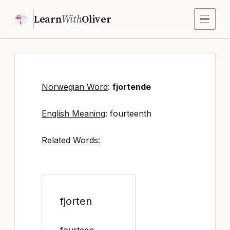
Learn
With
Oliver
Norwegian Word
:
fjortende
English Meaning
: fourteenth
Related Words:
fjorten