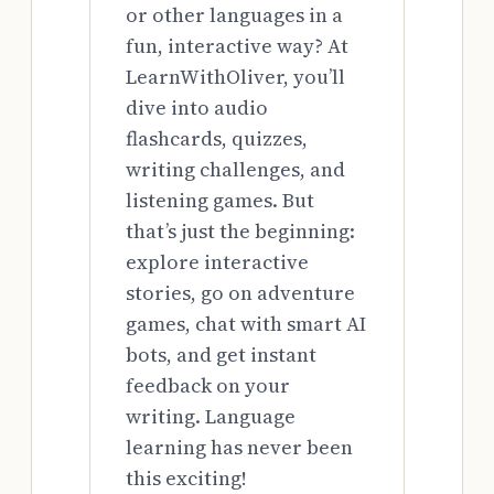
or other languages in a
fun, interactive way? At
LearnWithOliver, you’ll
dive into audio
flashcards, quizzes,
writing challenges, and
listening games. But
that’s just the beginning:
explore interactive
stories, go on adventure
games, chat with smart AI
bots, and get instant
feedback on your
writing. Language
learning has never been
this exciting!