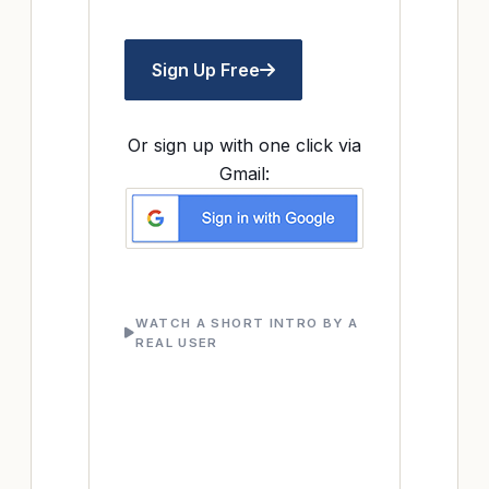
Sign Up Free
Or sign up with one click via
Gmail:
WATCH A SHORT INTRO BY A
REAL USER