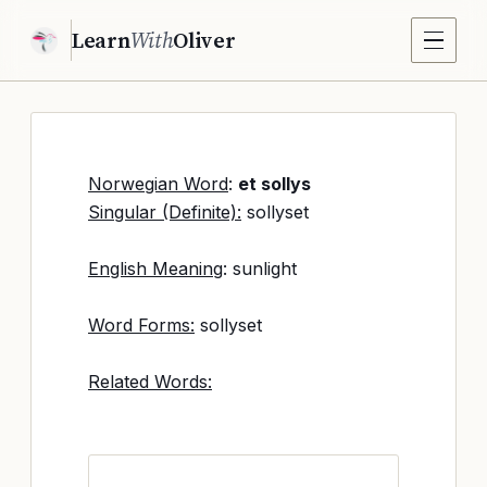
Learn
With
Oliver
Norwegian Word
:
et sollys
Singular (Definite):
sollyset
English Meaning
: sunlight
Word Forms:
sollyset
Related Words: