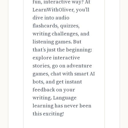
fun, interactive way? At
LearnWithOliver, you’ll
dive into audio
flashcards, quizzes,
writing challenges, and
listening games. But
that’s just the beginning:
explore interactive
stories, go on adventure
games, chat with smart AI
bots, and get instant
feedback on your
writing. Language
learning has never been
this exciting!