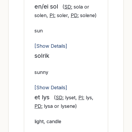
en/ei sol
(
SD:
sola or
solen,
PI:
soler,
PD:
solene)
sun
[Show Details]
solrik
sunny
[Show Details]
et lys
(
SD:
lyset,
PI:
lys,
PD:
lysa or lysene)
light, candle