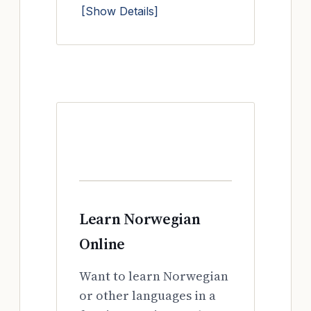
[Show Details]
Learn Norwegian
Online
Want to learn Norwegian
or other languages in a