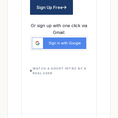
Sign Up Free
Or sign up with one click via
Gmail:
WATCH A SHORT INTRO BY A
REAL USER