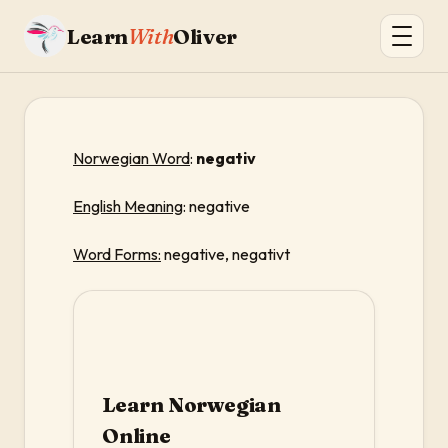
Learn
With
Oliver
Norwegian Word
:
negativ
English Meaning
: negative
Word Forms:
negative, negativt
Learn Norwegian
Online