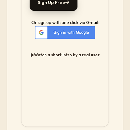
Sign Up Free
Or sign up with one click via Gmail:
Watch a short intro by a real user