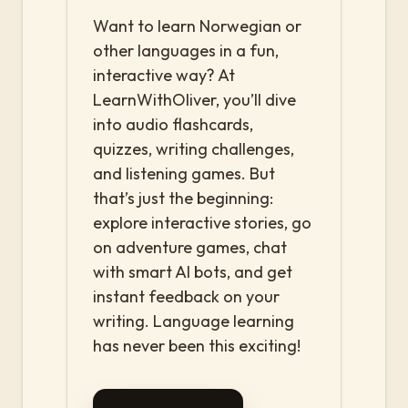
Want to learn Norwegian or
other languages in a fun,
interactive way? At
LearnWithOliver, you’ll dive
into audio flashcards,
quizzes, writing challenges,
and listening games. But
that’s just the beginning:
explore interactive stories, go
on adventure games, chat
with smart AI bots, and get
instant feedback on your
writing. Language learning
has never been this exciting!