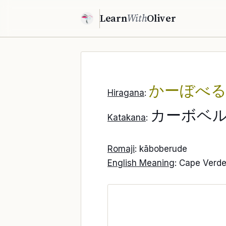
Learn
With
Oliver
かーぼべ
Hiragana
:
カーボベ
Katakana
:
Romaji
: kāboberude
English Meaning
: Cape Verd