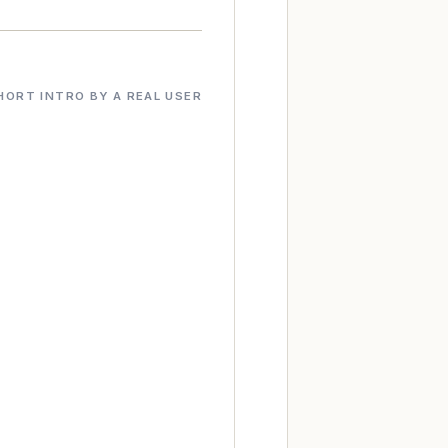
HORT INTRO BY A REAL USER