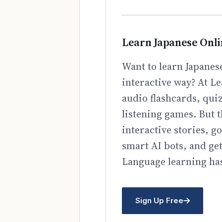
Learn Japanese Onl
Want to learn Japanese
interactive way? At Le
audio flashcards, qui
listening games. But t
interactive stories, 
smart AI bots, and ge
Language learning has
Sign Up Free