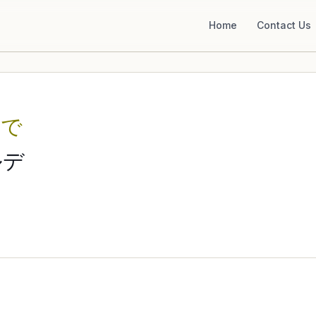
Home
Contact Us
るで
ルデ
e