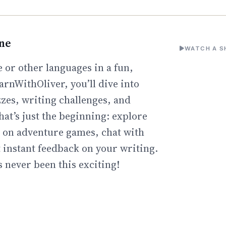
ine
WATCH A S
 or other languages in a fun,
arnWithOliver, you’ll dive into
zzes, writing challenges, and
hat’s just the beginning: explore
go on adventure games, chat with
t instant feedback on your writing.
 never been this exciting!