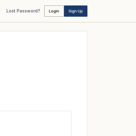
Lost Password?
Login
Sign Up