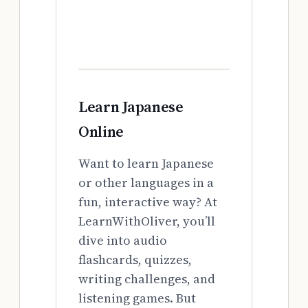
Learn Japanese
Online
Want to learn Japanese
or other languages in a
fun, interactive way? At
LearnWithOliver, you’ll
dive into audio
flashcards, quizzes,
writing challenges, and
listening games. But