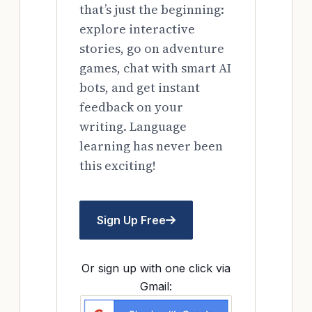
that’s just the beginning:
explore interactive
stories, go on adventure
games, chat with smart AI
bots, and get instant
feedback on your
writing. Language
learning has never been
this exciting!
Sign Up Free
Or sign up with one click via
Gmail: