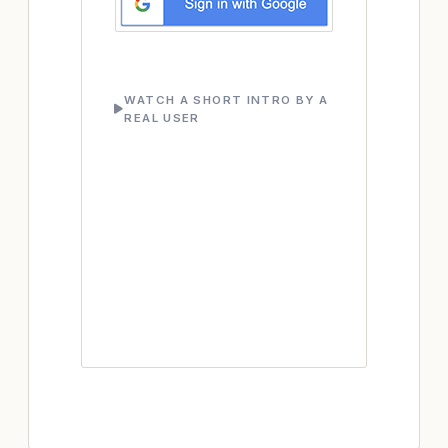
WATCH A SHORT INTRO BY A
REAL USER