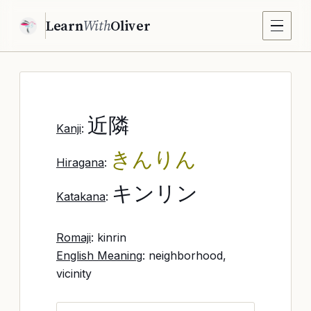
Learn
With
Oliver
近隣
Kanji
:
きんりん
Hiragana
:
キンリン
Katakana
:
Romaji
: kinrin
English Meaning
: neighborhood,
vicinity