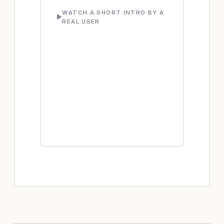
WATCH A SHORT INTRO BY A
REAL USER