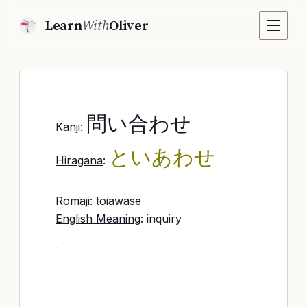
Learn
With
Oliver
問い合わせ
Kanji
:
といあわせ
Hiragana
:
Romaji
: toiawase
English Meaning
: inquiry