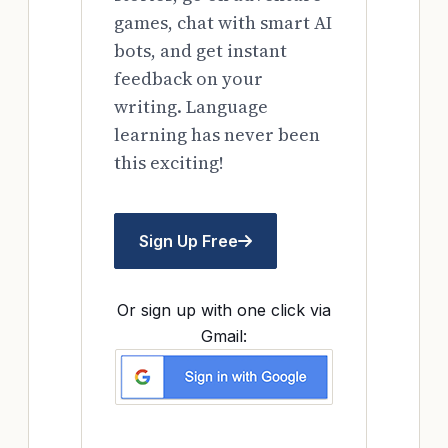
games, chat with smart AI
bots, and get instant
feedback on your
writing. Language
learning has never been
this exciting!
Sign Up Free
Or sign up with one click via
Gmail: