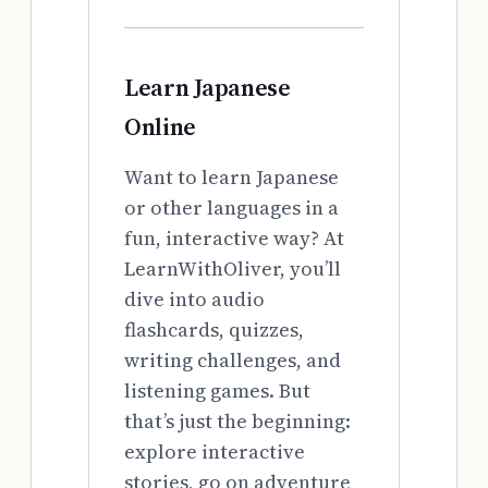
Learn Japanese
Online
Want to learn Japanese
or other languages in a
fun, interactive way? At
LearnWithOliver, you’ll
dive into audio
flashcards, quizzes,
writing challenges, and
listening games. But
that’s just the beginning:
explore interactive
stories, go on adventure