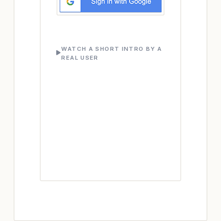
WATCH A SHORT INTRO BY A
REAL USER