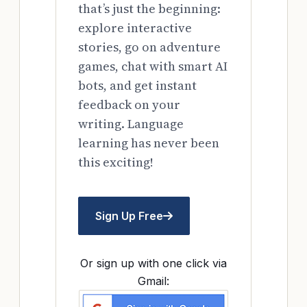
that’s just the beginning:
explore interactive
stories, go on adventure
games, chat with smart AI
bots, and get instant
feedback on your
writing. Language
learning has never been
this exciting!
Sign Up Free
Or sign up with one click via
Gmail: