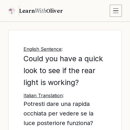
Learn
With
Oliver
English Sentence
:
Could you have a quick
look to see if the rear
light is working?
Italian Translation
:
Potresti dare una rapida
occhiata per vedere se la
luce posteriore funziona?