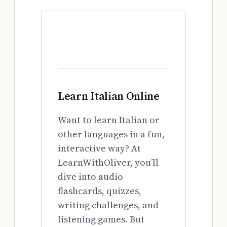
Learn Italian Online
Want to learn Italian or
other languages in a fun,
interactive way? At
LearnWithOliver, you’ll
dive into audio
flashcards, quizzes,
writing challenges, and
listening games. But