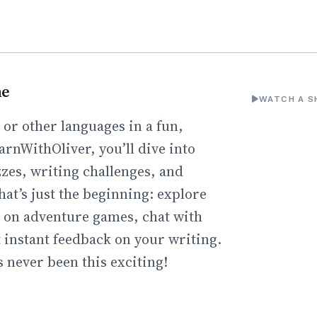
ne
WATCH A S
or other languages in a fun,
arnWithOliver, you’ll dive into
zzes, writing challenges, and
hat’s just the beginning: explore
go on adventure games, chat with
t instant feedback on your writing.
 never been this exciting!