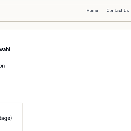
Home
Contact Us
wahl
ion
tage)