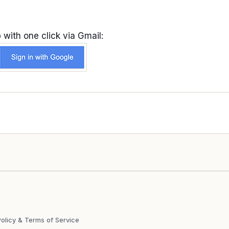
 with one click via Gmail:
Policy & Terms of Service