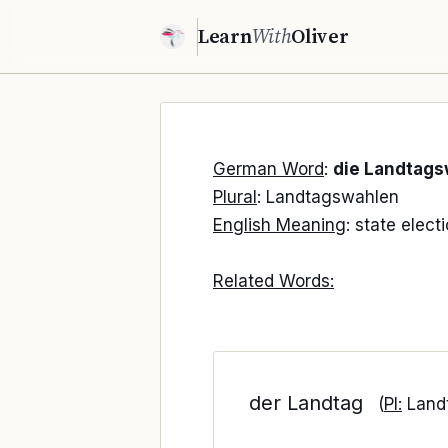
Learn
With
Oliver
German Word
:
die Landtags
Plural
: Landtagswahlen
English Meaning
: state elect
Related Words:
der Landtag
(
Pl:
Land