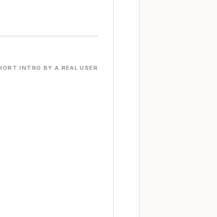
HORT INTRO BY A REAL USER