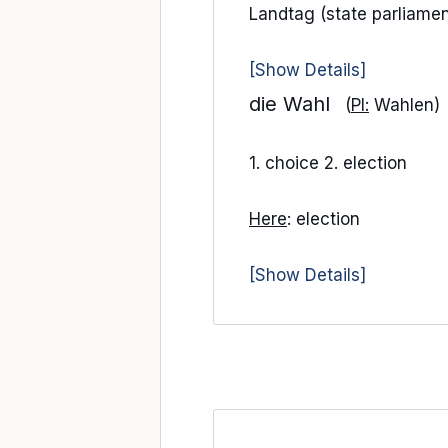
Landtag (state parliamen
[Show Details]
die Wahl
(
Pl:
Wahlen)
1. choice 2. election
Here
: election
[Show Details]