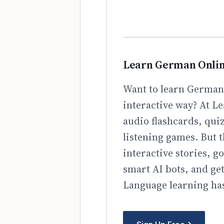
Learn German Onli
Want to learn German 
interactive way? At Le
audio flashcards, qui
listening games. But t
interactive stories, 
smart AI bots, and ge
Language learning has