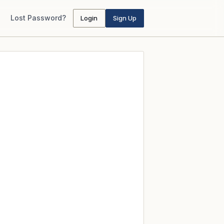
Lost Password?
Login
Sign Up