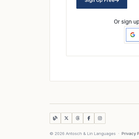
Sign Up Free
Or sign up
© 2026 Antosch & Lin Languages
·
Privacy 