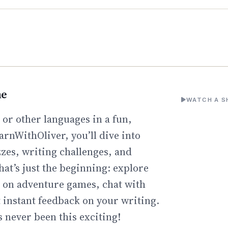
ne
WATCH A S
or other languages in a fun,
arnWithOliver, you’ll dive into
zzes, writing challenges, and
hat’s just the beginning: explore
go on adventure games, chat with
t instant feedback on your writing.
 never been this exciting!