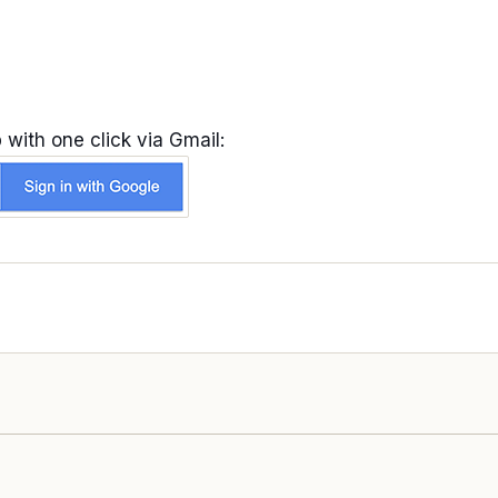
 with one click via Gmail: