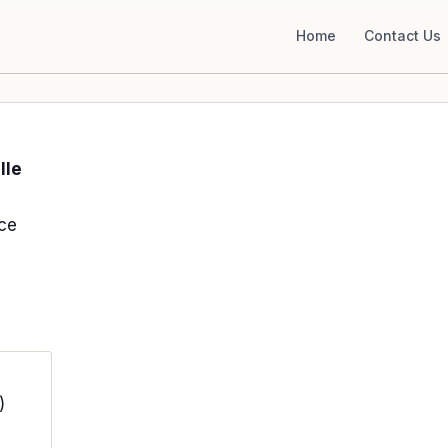
Home
Contact Us
lle
ce
)