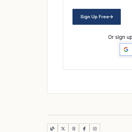
Sign Up Free
Or sign up