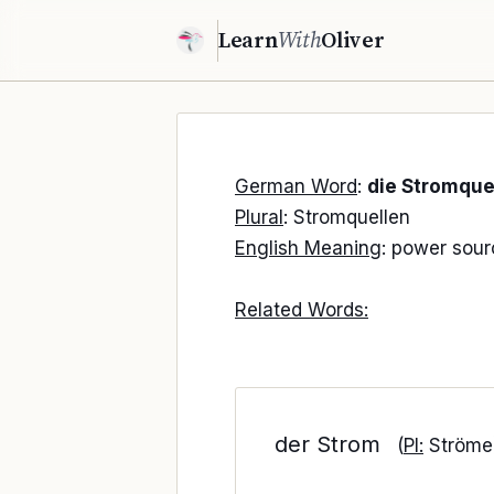
Learn
With
Oliver
German Word
:
die Stromque
Plural
: Stromquellen
English Meaning
: power sour
Related Words:
der Strom
(
Pl:
Ströme