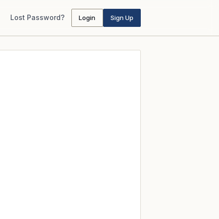
Lost Password?
Login
Sign Up