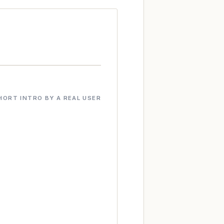
HORT INTRO BY A REAL USER