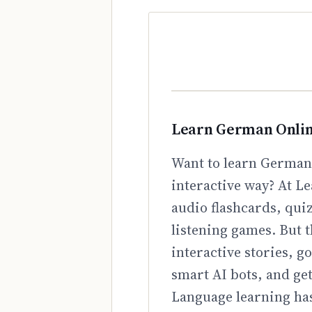
Learn German Onli
Want to learn German 
interactive way? At Le
audio flashcards, qui
listening games. But t
interactive stories, 
smart AI bots, and ge
Language learning has