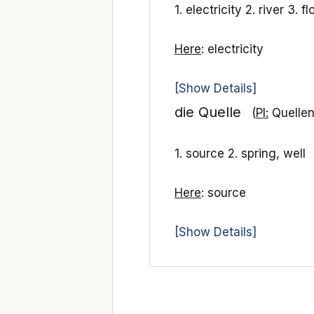
1. electricity 2. river 3. f
Here
: electricity
[Show Details]
die Quelle
(
Pl:
Quellen
1. source 2. spring, well
Here
: source
[Show Details]