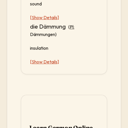
sound
[Show Details]
die Dämmung
(
Pl:
Dämmungen)
insulation
[Show Details]
Learn German Online