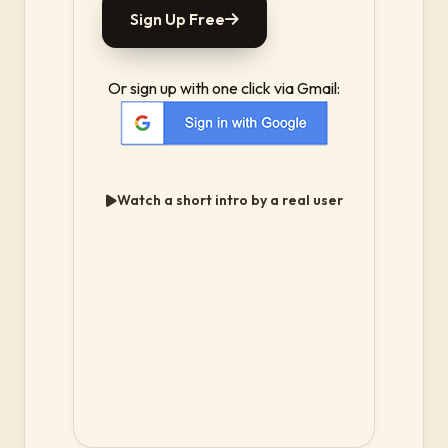
Sign Up Free
Or sign up with one click via Gmail:
Watch a short intro by a real user