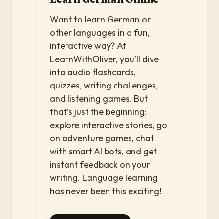
Want to learn German or
other languages in a fun,
interactive way? At
LearnWithOliver, you’ll dive
into audio flashcards,
quizzes, writing challenges,
and listening games. But
that’s just the beginning:
explore interactive stories, go
on adventure games, chat
with smart AI bots, and get
instant feedback on your
writing. Language learning
has never been this exciting!