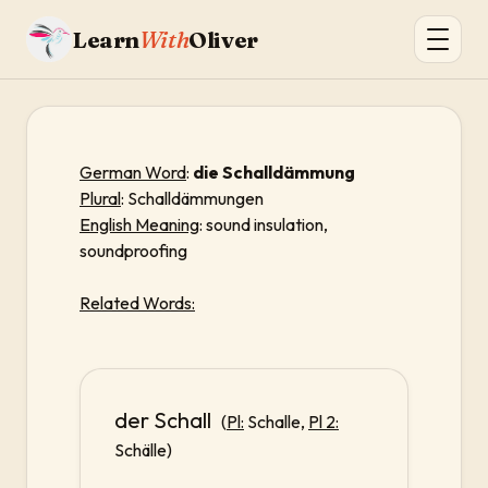
Learn
With
Oliver
German Word
:
die Schalldämmung
Plural
: Schalldämmungen
English Meaning
: sound insulation,
soundproofing
Related Words:
der Schall
(
Pl:
Schalle,
Pl 2:
Schälle)