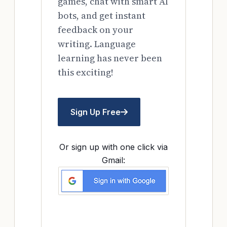
games, chat with smart AI
bots, and get instant
feedback on your
writing. Language
learning has never been
this exciting!
Sign Up Free
Or sign up with one click via
Gmail: