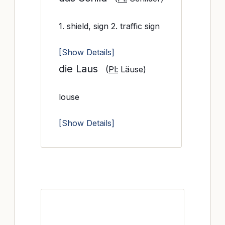
1. shield, sign 2. traffic sign
[Show Details]
die Laus
(
Pl:
Läuse)
louse
[Show Details]