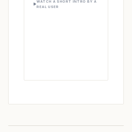
WATCH A SHORT INTRO BY A
REAL USER