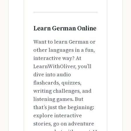
Learn German Online
Want to learn German or
other languages in a fun,
interactive way? At
LearnWithOliver, you’ll
dive into audio
flashcards, quizzes,
writing challenges, and
listening games. But
that’s just the beginning:
explore interactive
stories, go on adventure