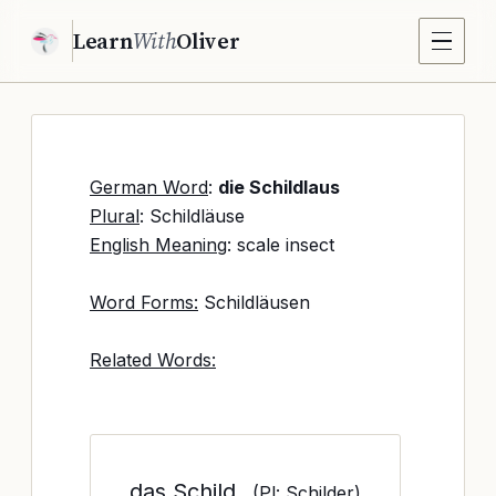
Learn
With
Oliver
German Word
:
die Schildlaus
Plural
: Schildläuse
English Meaning
: scale insect
Word Forms:
Schildläusen
Related Words:
das Schild
(
Pl:
Schilder)