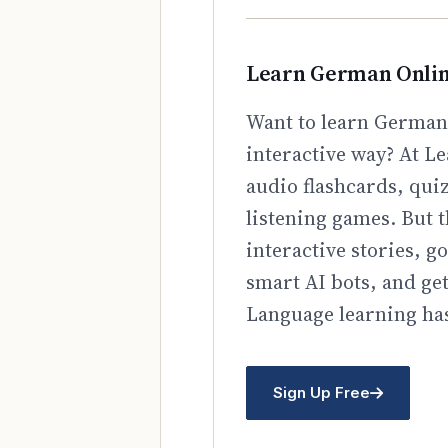
Learn German Onli
Want to learn German 
interactive way? At Le
audio flashcards, qui
listening games. But t
interactive stories, 
smart AI bots, and ge
Language learning has
Sign Up Free