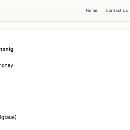
Home
Contact Us
honig
honey
igtaue)