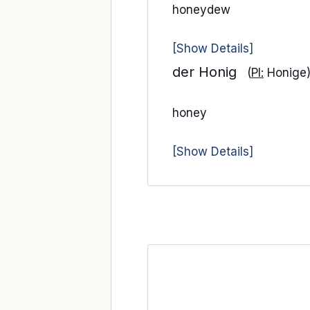
honeydew
[Show Details]
der Honig
(
Pl:
Honige
honey
[Show Details]