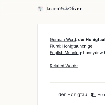
Learn
With
Oliver
German Word
:
der Honigtau
Plural
: Honigtauhonige
English Meaning
: honeydew 
Related Words:
der Honigtau
(
Pl:
Hon