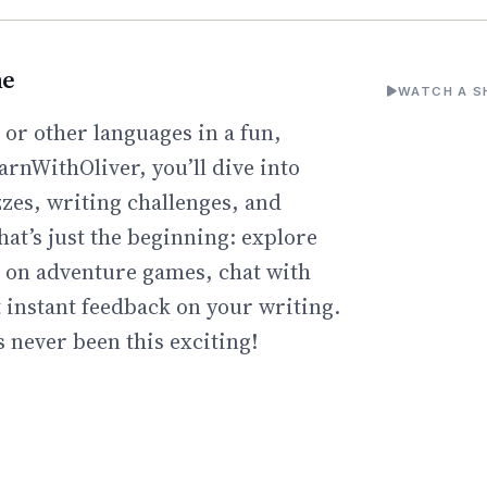
ne
WATCH A S
or other languages in a fun,
arnWithOliver, you’ll dive into
zzes, writing challenges, and
hat’s just the beginning: explore
go on adventure games, chat with
t instant feedback on your writing.
 never been this exciting!