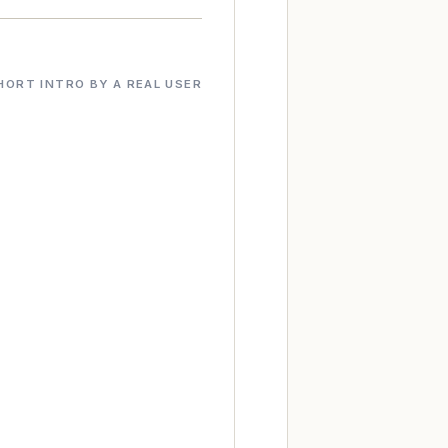
HORT INTRO BY A REAL USER