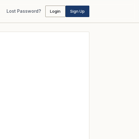
Lost Password?
Login
Sign Up