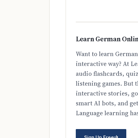
Learn German Onli
Want to learn German 
interactive way? At Le
audio flashcards, qui
listening games. But t
interactive stories, 
smart AI bots, and ge
Language learning has
Sign Up Free