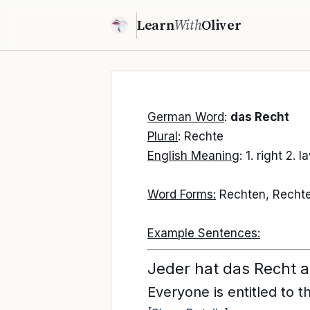
Learn
With
Oliver
German Word
:
das Recht
Plural
: Rechte
English Meaning
: 1. right 2. l
Word Forms:
Rechten, Rechte
Example Sentences:
Jeder hat das Recht 
Everyone is entitled to t