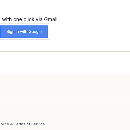
 with one click via Gmail:
Policy & Terms of Service