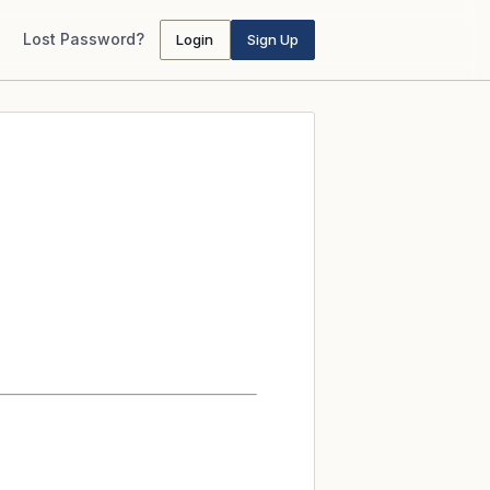
Lost Password?
Login
Sign Up