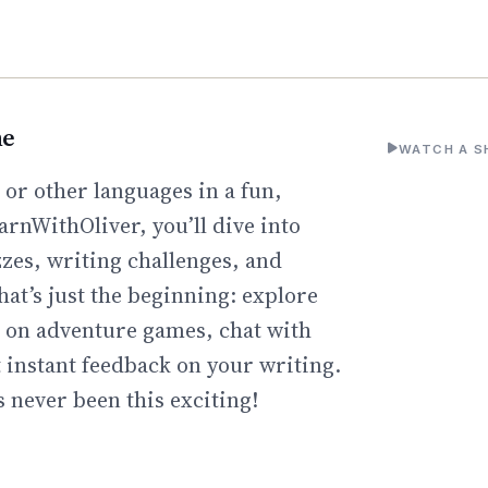
ne
WATCH A S
or other languages in a fun,
arnWithOliver, you’ll dive into
zzes, writing challenges, and
hat’s just the beginning: explore
go on adventure games, chat with
t instant feedback on your writing.
 never been this exciting!