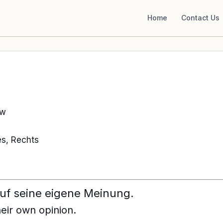
Home
Contact Us
aw
s, Rechts
auf seine eigene Meinung.
heir own opinion.