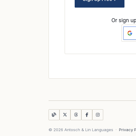
Or sign up
© 2026 Antosch & Lin Languages
·
Privacy 