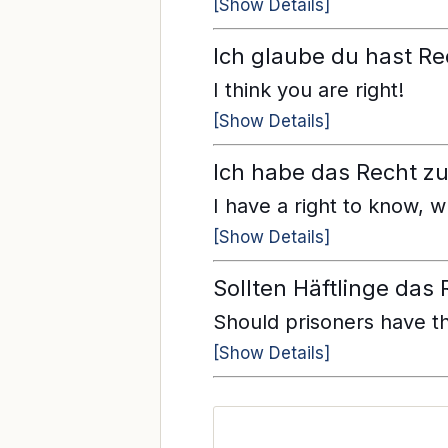
[Show Details]
Ich glaube du hast Re
I think you are right!
[Show Details]
Ich habe das Recht zu 
I have a right to know, 
[Show Details]
Sollten Häftlinge das
Should prisoners have th
[Show Details]