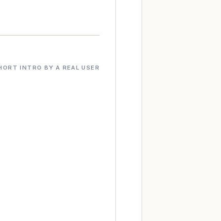
HORT INTRO BY A REAL USER