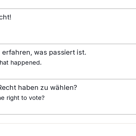
cht!
erfahren, was passiert ist.
what happened.
 Recht haben zu wählen?
e right to vote?