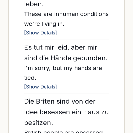
leben.
These are inhuman conditions
we're living in.
[Show Details]
Es tut mir leid, aber mir
sind die Hände gebunden.
I'm sorry, but my hands are
tied.
[Show Details]
Die Briten sind von der
Idee besessen ein Haus zu
besitzen.
British people are obsessed