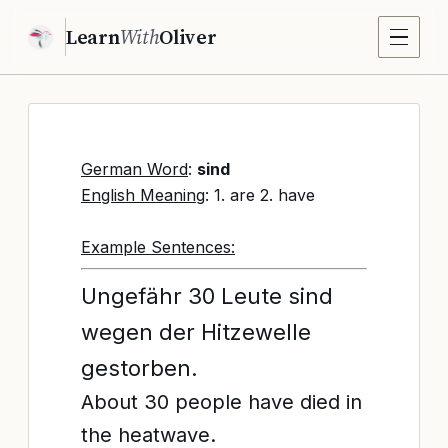
Learn
With
Oliver
German Word
:
sind
English Meaning
: 1. are 2. have
Example Sentences:
Ungefähr 30 Leute sind
wegen der Hitzewelle
gestorben.
About 30 people have died in
the heatwave.