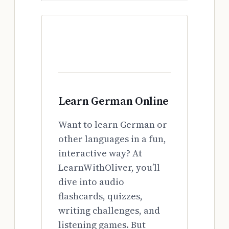
Learn German Online
Want to learn German or
other languages in a fun,
interactive way? At
LearnWithOliver, you’ll
dive into audio
flashcards, quizzes,
writing challenges, and
listening games. But