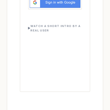
WATCH A SHORT INTRO BY A
REAL USER