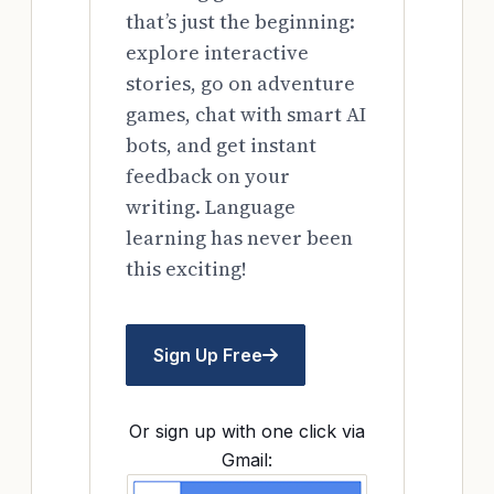
that’s just the beginning:
explore interactive
stories, go on adventure
games, chat with smart AI
bots, and get instant
feedback on your
writing. Language
learning has never been
this exciting!
Sign Up Free
Or sign up with one click via
Gmail: