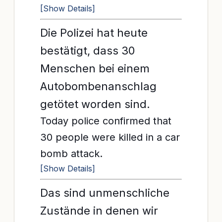
[Show Details]
Die Polizei hat heute
bestätigt, dass 30
Menschen bei einem
Autobombenanschlag
getötet worden sind.
Today police confirmed that
30 people were killed in a car
bomb attack.
[Show Details]
Das sind unmenschliche
Zustände in denen wir