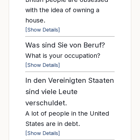
with the idea of owning a
house.
[Show Details]
Was sind Sie von Beruf?
What is your occupation?
[Show Details]
In den Vereinigten Staaten
sind viele Leute
verschuldet.
A lot of people in the United
States are in debt.
[Show Details]