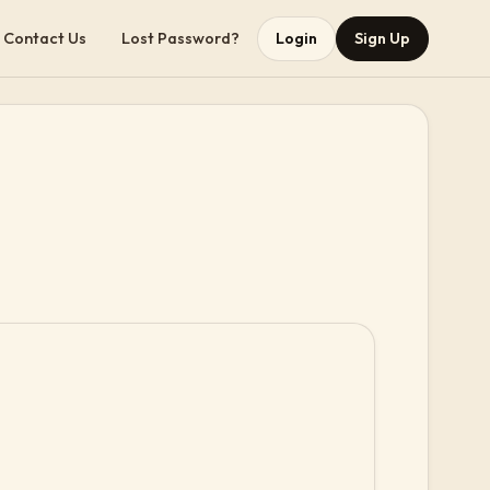
Contact Us
Lost Password?
Login
Sign Up