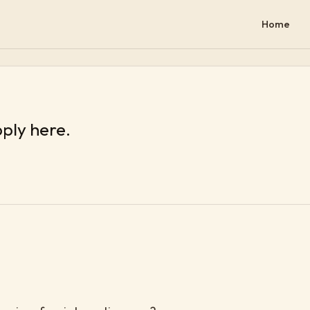
Home
pply here.