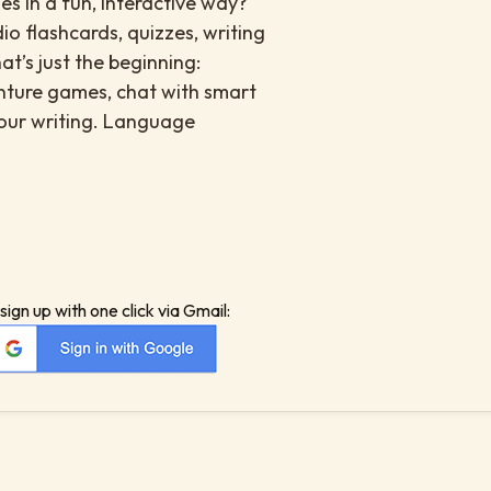
s in a fun, interactive way?
io flashcards, quizzes, writing
at’s just the beginning:
enture games, chat with smart
your writing. Language
sign up with one click via Gmail: