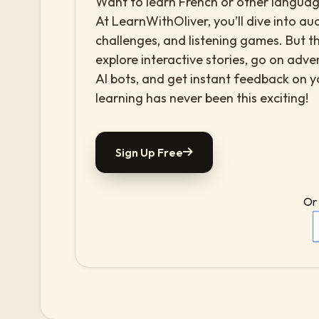
Want to learn French or other language
At LearnWithOliver, you’ll dive into aud
challenges, and listening games. But th
explore interactive stories, go on adv
AI bots, and get instant feedback on 
learning has never been this exciting!
Sign Up Free
Or 