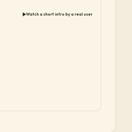
Watch a short intro by a real user