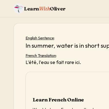
Learn
With
Oliver
English Sentence
:
In summer, water is in short su
French Translation
:
L'été, l'eau se fait rare ici.
Learn French Online