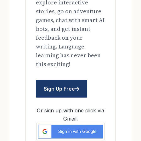
explore interactive
stories, go on adventure
games, chat with smart AI
bots, and get instant
feedback on your
writing. Language
learning has never been
this exciting!
Sign Up Free
Or sign up with one click via
Gmail: