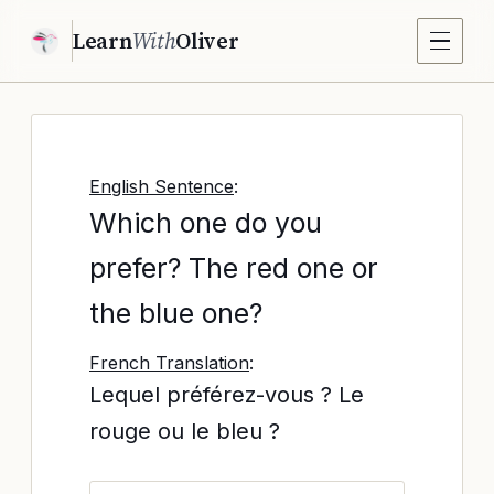
Learn
With
Oliver
English Sentence
:
Which one do you
prefer? The red one or
the blue one?
French Translation
:
Lequel préférez-vous ? Le
rouge ou le bleu ?