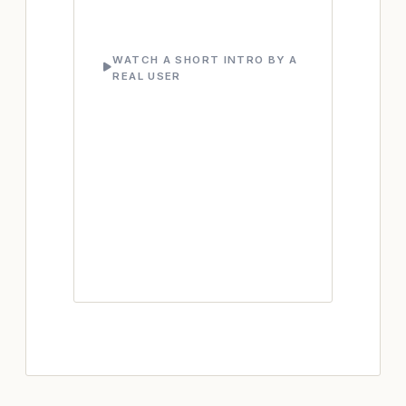
WATCH A SHORT INTRO BY A
REAL USER