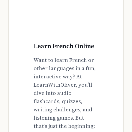
Learn French Online
Want to learn French or
other languages in a fun,
interactive way? At
LearnWithOliver, you’ll
dive into audio
flashcards, quizzes,
writing challenges, and
listening games. But
that’s just the beginning: