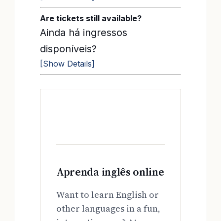
Are tickets still available?
Ainda há ingressos
disponíveis?
[Show Details]
Aprenda inglês online
Want to learn English or
other languages in a fun,