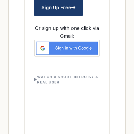
Sign Up Free
Or sign up with one click via
Gmail:
WATCH A SHORT INTRO BY A
REAL USER