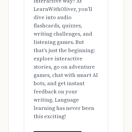
interactive way? At
LearnWithOliver, you’ll
dive into audio
flashcards, quizzes,
writing challenges, and
listening games. But
that’s just the beginning:
explore interactive
stories, go on adventure
games, chat with smart AI
bots, and get instant
feedback on your
writing. Language
learning has never been
this exciting!