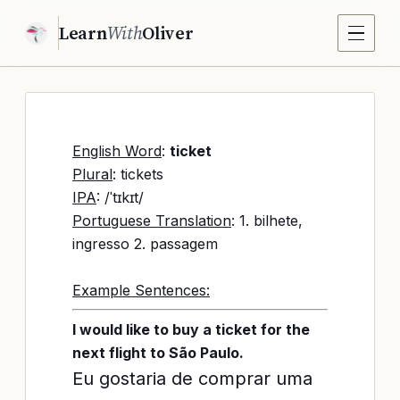
Learn
With
Oliver
English Word
:
ticket
Plural
: tickets
IPA
: /ˈtɪkɪt/
Portuguese Translation
: 1. bilhete,
ingresso 2. passagem
Example Sentences:
I would like to buy a ticket for the
next flight to São Paulo.
Eu gostaria de comprar uma