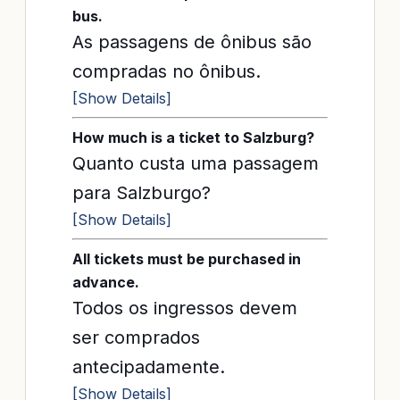
bus.
As passagens de ônibus são
compradas no ônibus.
[Show Details]
How much is a ticket to Salzburg?
Quanto custa uma passagem
para Salzburgo?
[Show Details]
All tickets must be purchased in
advance.
Todos os ingressos devem
ser comprados
antecipadamente.
[Show Details]