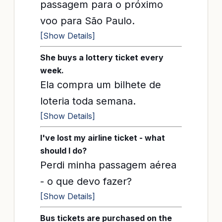
passagem para o próximo
voo para São Paulo.
[Show Details]
She buys a lottery ticket every
week.
Ela compra um bilhete de
loteria toda semana.
[Show Details]
I've lost my airline ticket - what
should I do?
Perdi minha passagem aérea
- o que devo fazer?
[Show Details]
Bus tickets are purchased on the