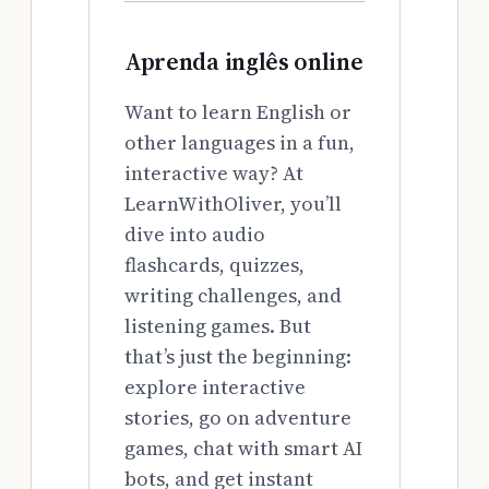
Aprenda inglês online
Want to learn English or
other languages in a fun,
interactive way? At
LearnWithOliver, you’ll
dive into audio
flashcards, quizzes,
writing challenges, and
listening games. But
that’s just the beginning:
explore interactive
stories, go on adventure
games, chat with smart AI
bots, and get instant