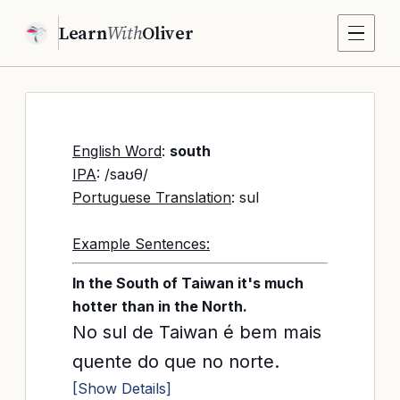
Learn
With
Oliver
English Word
:
south
IPA
: /saʊθ/
Portuguese Translation
: sul
Example Sentences:
In the South of Taiwan it's much
hotter than in the North.
No sul de Taiwan é bem mais
quente do que no norte.
[Show Details]