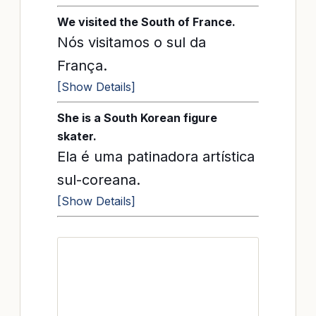
We visited the South of France.
Nós visitamos o sul da
França.
[Show Details]
She is a South Korean figure
skater.
Ela é uma patinadora artística
sul-coreana.
[Show Details]