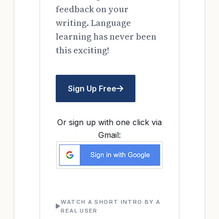
feedback on your
writing. Language
learning has never been
this exciting!
Sign Up Free
Or sign up with one click via
Gmail:
WATCH A SHORT INTRO BY A
REAL USER