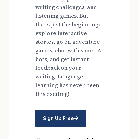
writing challenges, and
listening games. But
that’s just the beginning:
explore interactive
stories, go on adventure
games, chat with smart AI
bots, and get instant
feedback on your
writing. Language
learning has never been
this exciting!
Sign Up Free