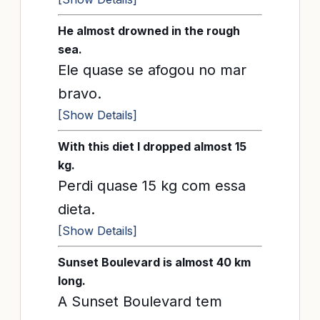
He almost drowned in the rough
sea.
Ele quase se afogou no mar
bravo.
[Show Details]
With this diet I dropped almost 15
kg.
Perdi quase 15 kg com essa
dieta.
[Show Details]
Sunset Boulevard is almost 40 km
long.
A Sunset Boulevard tem