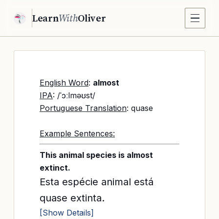
Learn
With
Oliver
English Word
:
almost
IPA
: /ˈɔːlməʊst/
Portuguese Translation
: quase
Example Sentences:
This animal species is almost
extinct.
Esta espécie animal está
quase extinta.
[Show Details]