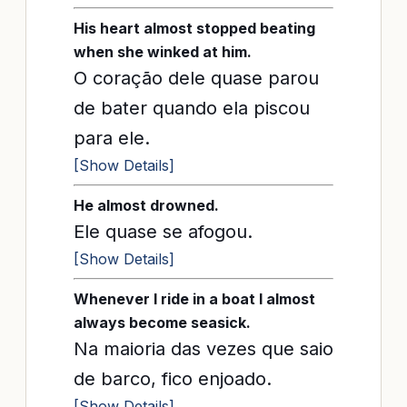
His heart almost stopped beating
when she winked at him.
O coração dele quase parou
de bater quando ela piscou
para ele.
[Show Details]
He almost drowned.
Ele quase se afogou.
[Show Details]
Whenever I ride in a boat I almost
always become seasick.
Na maioria das vezes que saio
de barco, fico enjoado.
[Show Details]