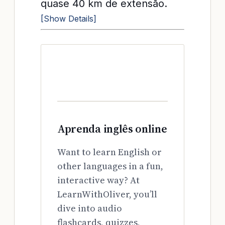
quase 40 km de extensão.
[Show Details]
Aprenda inglês online
Want to learn English or
other languages in a fun,
interactive way? At
LearnWithOliver, you’ll
dive into audio
flashcards, quizzes,