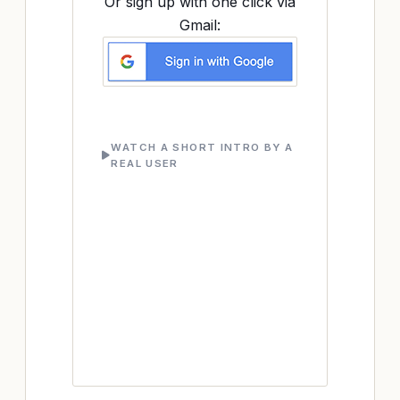
Or sign up with one click via
Gmail:
WATCH A SHORT INTRO BY A
REAL USER