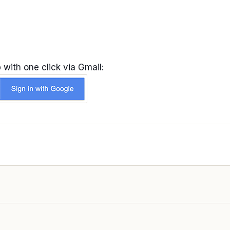
 with one click via Gmail: