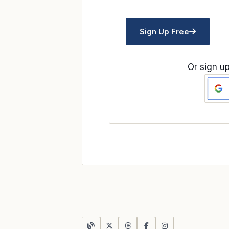
Sign Up Free
Or sign up