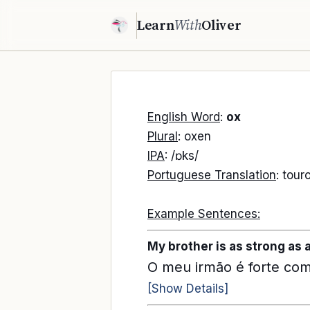
Learn
With
Oliver
English Word
:
ox
Plural
: oxen
IPA
: /ɒks/
Portuguese Translation
: tour
Example Sentences:
My brother is as strong as 
O meu irmão é forte co
[Show Details]