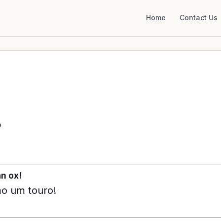
Home
Contact Us
o
an ox!
mo um touro!