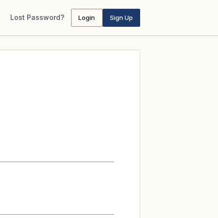
Lost Password?
Login
Sign Up