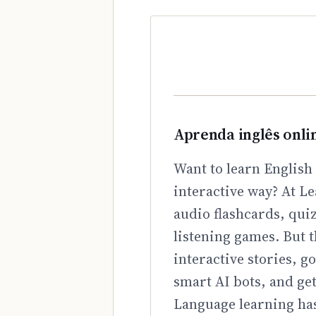
Aprenda inglês onli
Want to learn English 
interactive way? At Le
audio flashcards, qui
listening games. But t
interactive stories, 
smart AI bots, and ge
Language learning has