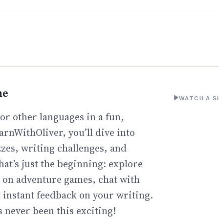
ne
WATCH A S
or other languages in a fun,
arnWithOliver, you’ll dive into
zzes, writing challenges, and
hat’s just the beginning: explore
go on adventure games, chat with
t instant feedback on your writing.
 never been this exciting!