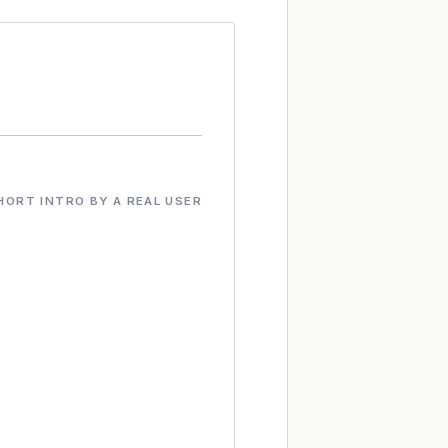
HORT INTRO BY A REAL USER