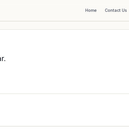
Home
Contact Us
r.