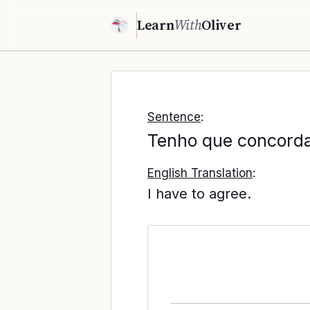
Learn
With
Oliver
Sentence
:
Tenho que concorda
English Translation
:
I have to agree.