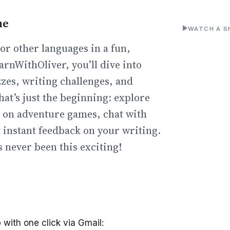
ne
WATCH A S
or other languages in a fun,
arnWithOliver, you’ll dive into
zzes, writing challenges, and
hat’s just the beginning: explore
go on adventure games, chat with
t instant feedback on your writing.
 never been this exciting!
 with one click via Gmail: