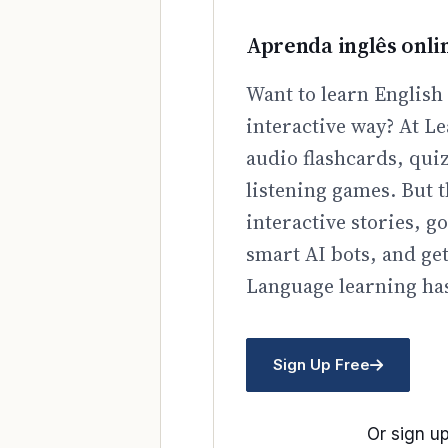
Aprenda inglês onli
Want to learn English 
interactive way? At Le
audio flashcards, qui
listening games. But t
interactive stories, 
smart AI bots, and ge
Language learning has
Sign Up Free
Or sign up