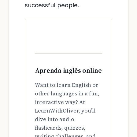
successful people.
Aprenda inglês online
Want to learn English or
other languages in a fun,
interactive way? At
LearnWithOliver, you’ll
dive into audio
flashcards, quizzes,
writing challenges, and