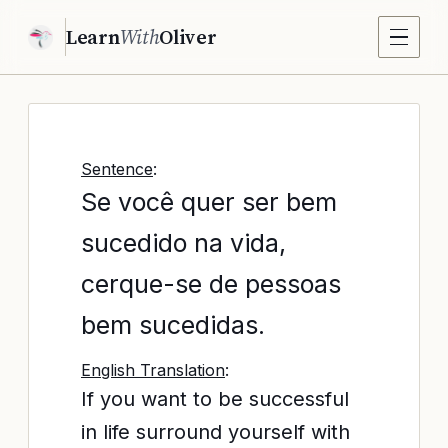
Learn
With
Oliver
Sentence
:
Se você quer ser bem
sucedido na vida,
cerque-se de pessoas
bem sucedidas.
English Translation
:
If you want to be successful
in life surround yourself with