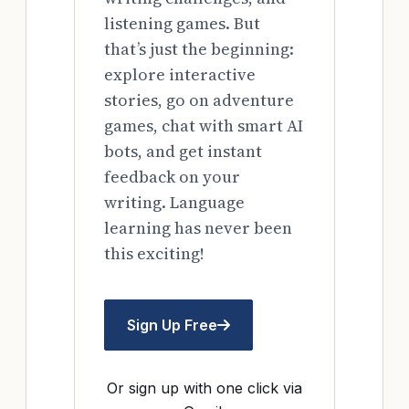
listening games. But
that’s just the beginning:
explore interactive
stories, go on adventure
games, chat with smart AI
bots, and get instant
feedback on your
writing. Language
learning has never been
this exciting!
Sign Up Free
Or sign up with one click via