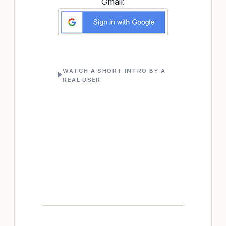
Gmail:
WATCH A SHORT INTRO BY A
REAL USER