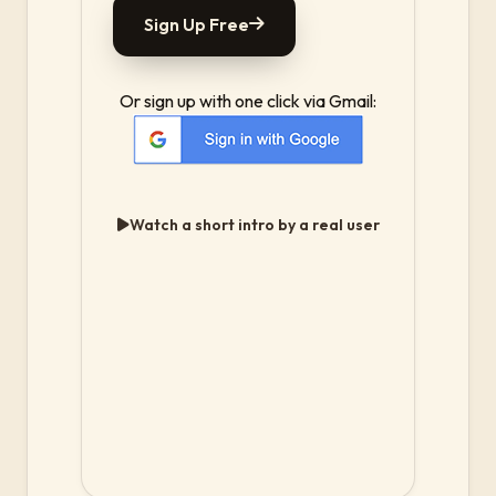
Sign Up Free
Or sign up with one click via Gmail:
Watch a short intro by a real user