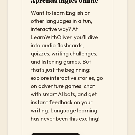
Aprenda inglês online
Want to learn English or
other languages in a fun,
interactive way? At
LearnWithOliver, you’ll dive
into audio flashcards,
quizzes, writing challenges,
and listening games. But
that’s just the beginning:
explore interactive stories, go
on adventure games, chat
with smart AI bots, and get
instant feedback on your
writing. Language learning
has never been this exciting!