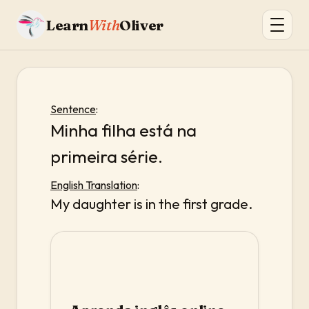
Learn
With
Oliver
Sentence
:
Minha filha está na
primeira série.
English Translation
:
My daughter is in the first grade.