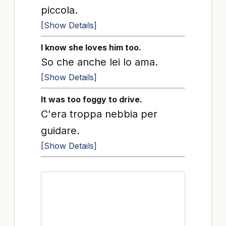
piccola.
[Show Details]
I know she loves him too.
So che anche lei lo ama.
[Show Details]
It was too foggy to drive.
C'era troppa nebbia per
guidare.
[Show Details]