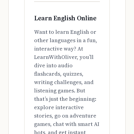
Learn English Online
Want to learn English or
other languages in a fun,
interactive way? At
LearnWithOliver, you’ll
dive into audio
flashcards, quizzes,
writing challenges, and
listening games. But
that’s just the beginning:
explore interactive
stories, go on adventure
games, chat with smart AI
bots, and get instant