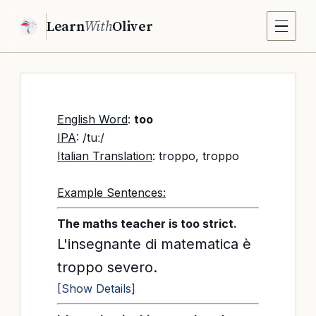
Learn
With
Oliver
English Word
:
too
IPA
: /tuː/
Italian Translation
: troppo, troppo
Example Sentences:
The maths teacher is too strict.
L'insegnante di matematica è
troppo severo.
[Show Details]