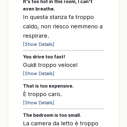
It's too hot in this room, I can't
even breathe.
In questa stanza fa troppo
caldo, non riesco nemmeno a
respirare.
[Show Details]
You drive too fast!
Guidi troppo veloce!
[Show Details]
That is too expensive.
È troppo caro.
[Show Details]
The bedroom is too small.
La camera da letto è troppo