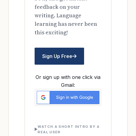
feedback on your
writing. Language
learning has never been
this exciting!
Sign Up Free
Or sign up with one click via
Gmail:
WATCH A SHORT INTRO BY A
REAL USER