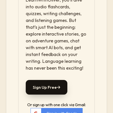
into audio flashcards,
quizzes, writing challenges,
and listening games. But
that’s just the beginning:
explore interactive stories, go
on adventure games, chat
with smart AI bots, and get
instant feedback on your
writing. Language learning
has never been this exciting!
Sign Up Free
Or sign up with one click via Gmail: