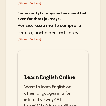
[Show Details]
For security I always put on a seat belt,
even for short journeys.
Per sicurezza metto sempre la
cintura, anche per tratti brevi.
[Show Details]
Learn English Online
Want to learn English or
other languages in a fun,
interactive way? At
LearnWithOliver, you’ll dive