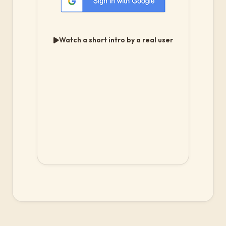
Watch a short intro by a real user