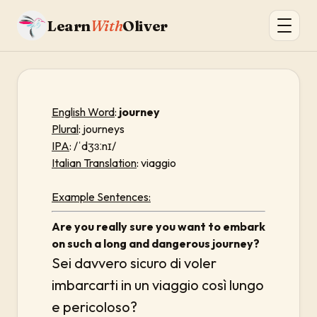
Learn
With
Oliver
English Word
:
journey
Plural
: journeys
IPA
: /ˈdʒɜːnɪ/
Italian Translation
: viaggio
Example Sentences:
Are you really sure you want to embark
on such a long and dangerous journey?
Sei davvero sicuro di voler
imbarcarti in un viaggio così lungo
e pericoloso?