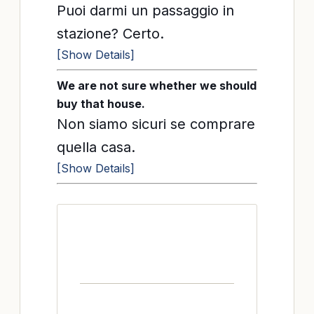
Puoi darmi un passaggio in
stazione? Certo.
[Show Details]
We are not sure whether we should
buy that house.
Non siamo sicuri se comprare
quella casa.
[Show Details]