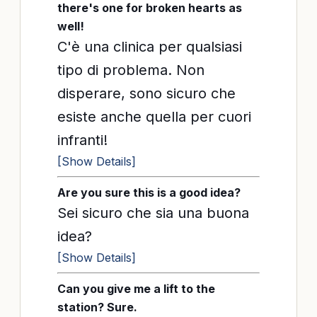
there's one for broken hearts as
well!
C'è una clinica per qualsiasi
tipo di problema. Non
disperare, sono sicuro che
esiste anche quella per cuori
infranti!
[Show Details]
Are you sure this is a good idea?
Sei sicuro che sia una buona
idea?
[Show Details]
Can you give me a lift to the
station? Sure.