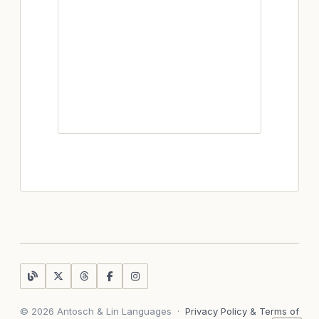
© 2026 Antosch & Lin Languages
·
Privacy Policy & Terms of