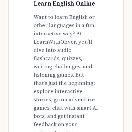
Learn English Online
Want to learn English or
other languages in a fun,
interactive way? At
LearnWithOliver, you’ll
dive into audio
flashcards, quizzes,
writing challenges, and
listening games. But
that’s just the beginning:
explore interactive
stories, go on adventure
games, chat with smart AI
bots, and get instant
feedback on your