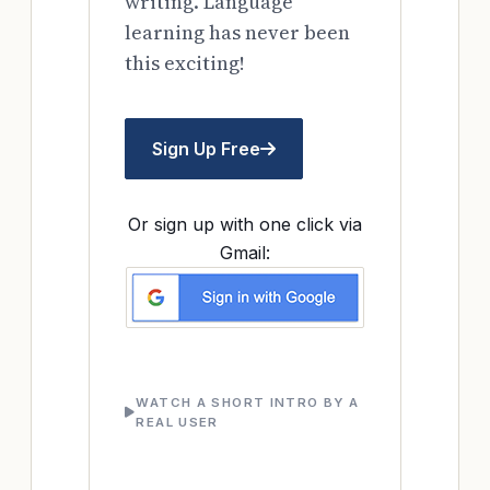
writing. Language
learning has never been
this exciting!
Sign Up Free
Or sign up with one click via
Gmail:
WATCH A SHORT INTRO BY A
REAL USER