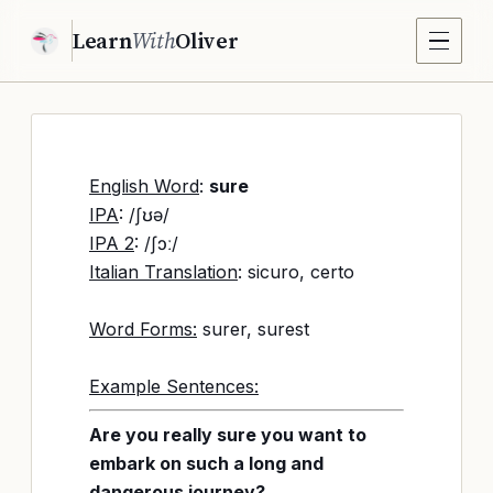
Learn
With
Oliver
English Word
:
sure
IPA
: /ʃʊə/
IPA 2
: /ʃɔː/
Italian Translation
: sicuro, certo
Word Forms:
surer, surest
Example Sentences:
Are you really sure you want to
embark on such a long and
dangerous journey?