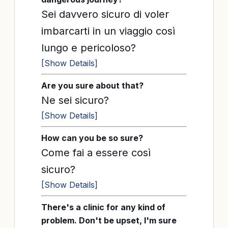
Sei davvero sicuro di voler
imbarcarti in un viaggio così
lungo e pericoloso?
[Show Details]
Are you sure about that?
Ne sei sicuro?
[Show Details]
How can you be so sure?
Come fai a essere così
sicuro?
[Show Details]
There's a clinic for any kind of
problem. Don't be upset, I'm sure