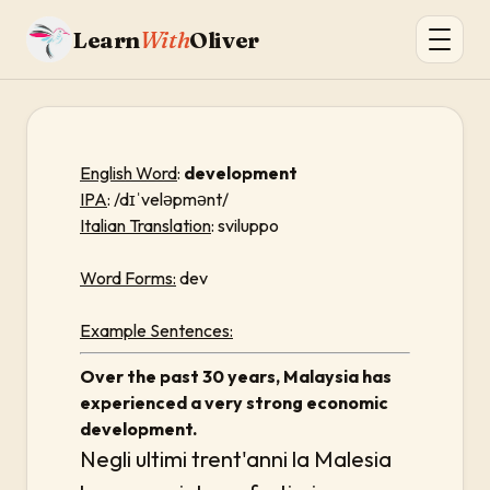
Learn
With
Oliver
English Word
:
development
IPA
: /dɪˈveləpmənt/
Italian Translation
: sviluppo
Word Forms:
dev
Example Sentences:
Over the past 30 years, Malaysia has
experienced a very strong economic
development.
Negli ultimi trent'anni la Malesia