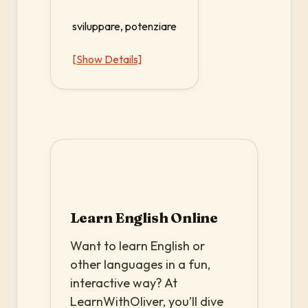
sviluppare, potenziare
[Show Details]
Learn English Online
Want to learn English or
other languages in a fun,
interactive way? At
LearnWithOliver, you’ll dive