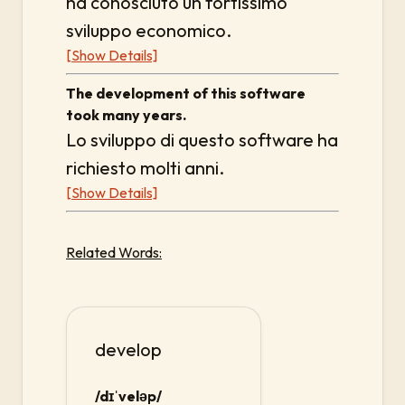
ha conosciuto un fortissimo
sviluppo economico.
[Show Details]
The development of this software
took many years.
Lo sviluppo di questo software ha
richiesto molti anni.
[Show Details]
Related Words:
develop
/dɪˈveləp/