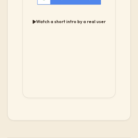
Watch a short intro by a real user