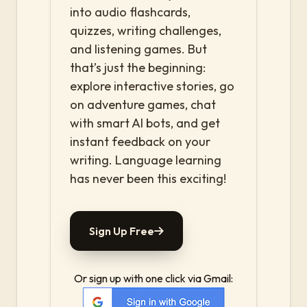
into audio flashcards,
quizzes, writing challenges,
and listening games. But
that’s just the beginning:
explore interactive stories, go
on adventure games, chat
with smart AI bots, and get
instant feedback on your
writing. Language learning
has never been this exciting!
Sign Up Free
Or sign up with one click via Gmail: