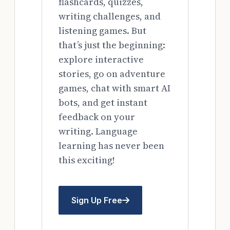
flashcards, quizzes,
writing challenges, and
listening games. But
that’s just the beginning:
explore interactive
stories, go on adventure
games, chat with smart AI
bots, and get instant
feedback on your
writing. Language
learning has never been
this exciting!
Sign Up Free