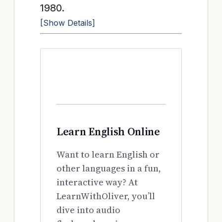
1980.
[Show Details]
Learn English Online
Want to learn English or
other languages in a fun,
interactive way? At
LearnWithOliver, you’ll
dive into audio