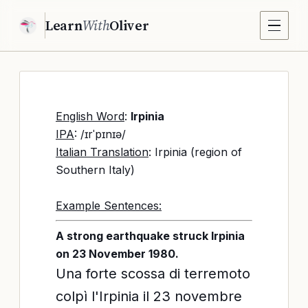
Learn
With
Oliver
English Word
:
Irpinia
IPA
: /ɪrˈpɪnɪə/
Italian Translation
: Irpinia (region of
Southern Italy)
Example Sentences:
A strong earthquake struck Irpinia
on 23 November 1980.
Una forte scossa di terremoto
colpì l'Irpinia il 23 novembre