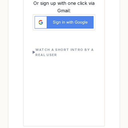
Or sign up with one click via
Gmail:
WATCH A SHORT INTRO BY A
REAL USER