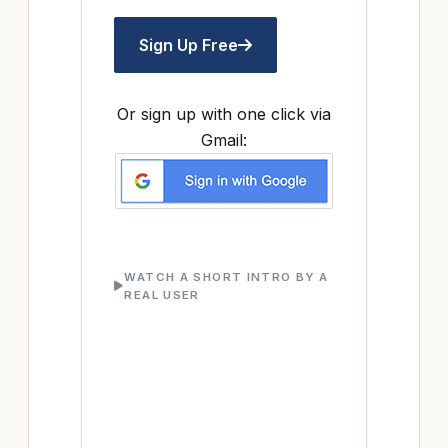
Sign Up Free
Or sign up with one click via
Gmail:
WATCH A SHORT INTRO BY A
REAL USER