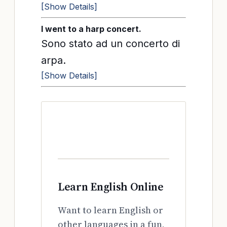
[Show Details]
I went to a harp concert.
Sono stato ad un concerto di
arpa.
[Show Details]
Learn English Online
Want to learn English or
other languages in a fun,