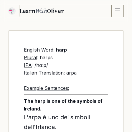
Learn
With
Oliver
English Word
:
harp
Plural
: harps
IPA
: /hɑːp/
Italian Translation
: arpa
Example Sentences:
The harp is one of the symbols of
Ireland.
L'arpa è uno dei simboli
dell'Irlanda.