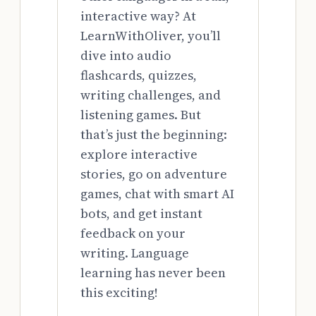
interactive way? At
LearnWithOliver, you’ll
dive into audio
flashcards, quizzes,
writing challenges, and
listening games. But
that’s just the beginning:
explore interactive
stories, go on adventure
games, chat with smart AI
bots, and get instant
feedback on your
writing. Language
learning has never been
this exciting!