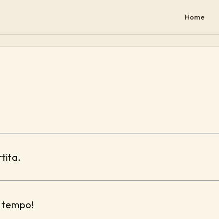
Home
rtita.
l tempo!