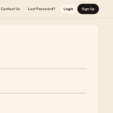
Contact Us
Lost Password?
Login
Sign Up