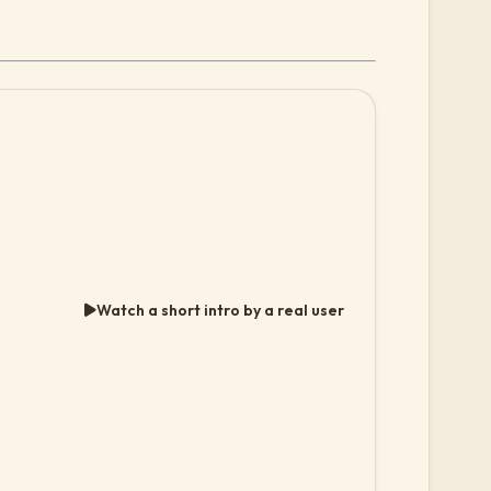
Watch a short intro by a real user