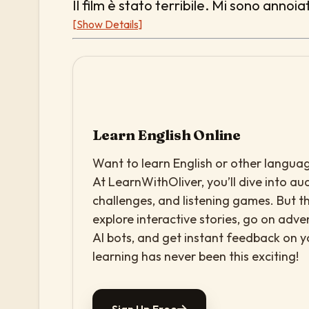
Il film è stato terribile. Mi sono annoia
[Show Details]
Learn English Online
Want to learn English or other languag
At LearnWithOliver, you’ll dive into aud
challenges, and listening games. But th
explore interactive stories, go on adv
AI bots, and get instant feedback on 
learning has never been this exciting!