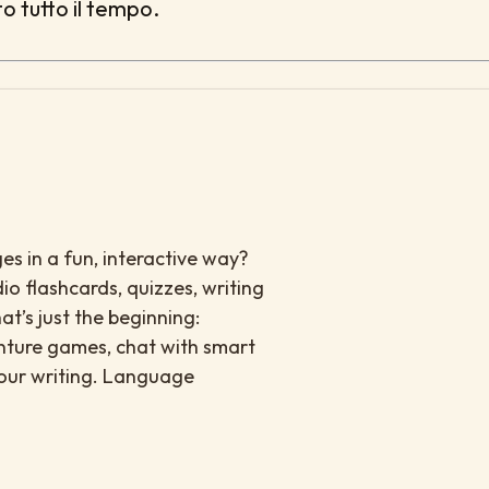
to tutto il tempo.
es in a fun, interactive way?
io flashcards, quizzes, writing
at’s just the beginning:
enture games, chat with smart
your writing. Language