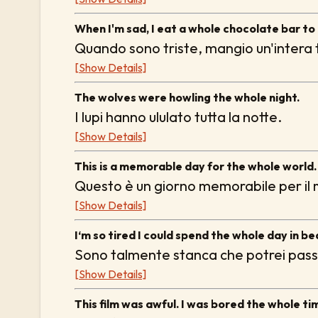
When I'm sad, I eat a whole chocolate bar to
Quando sono triste, mangio un'intera t
[Show Details]
The wolves were howling the whole night.
I lupi hanno ululato tutta la notte.
[Show Details]
This is a memorable day for the whole world.
Questo è un giorno memorabile per il
[Show Details]
I‘m so tired I could spend the whole day in be
Sono talmente stanca che potrei passar
[Show Details]
This film was awful. I was bored the whole ti