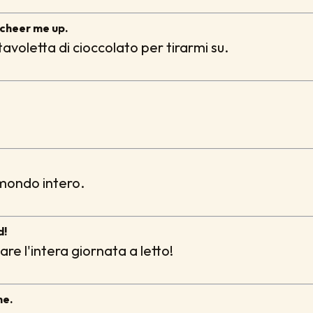
 cheer me up.
avoletta di cioccolato per tirarmi su.
 mondo intero.
d!
e l'intera giornata a letto!
me.