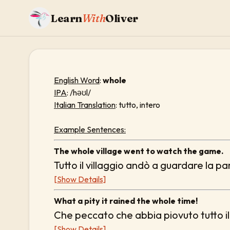
Learn
With
Oliver
English Word
:
whole
IPA
: /həʊl/
Italian Translation
: tutto, intero
Example Sentences:
The whole village went to watch the game.
Tutto il villaggio andò a guardare la pa
[Show Details]
What a pity it rained the whole time!
Che peccato che abbia piovuto tutto i
[Show Details]