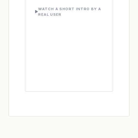
WATCH A SHORT INTRO BY A
REAL USER