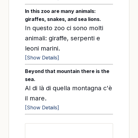
In this zoo are many animals:
giraffes, snakes, and sea lions.
In questo zoo ci sono molti
animali: giraffe, serpenti e
leoni marini.
[Show Details]
Beyond that mountain there is the
sea.
Al di là di quella montagna c'è
il mare.
[Show Details]