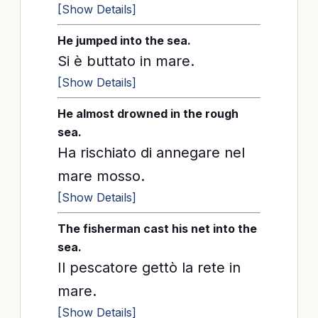
[Show Details]
He jumped into the sea.
Si è buttato in mare.
[Show Details]
He almost drowned in the rough
sea.
Ha rischiato di annegare nel
mare mosso.
[Show Details]
The fisherman cast his net into the
sea.
Il pescatore gettò la rete in
mare.
[Show Details]