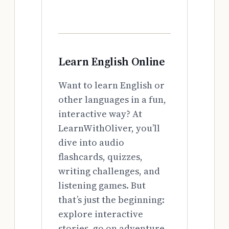
Learn English Online
Want to learn English or
other languages in a fun,
interactive way? At
LearnWithOliver, you’ll
dive into audio
flashcards, quizzes,
writing challenges, and
listening games. But
that’s just the beginning:
explore interactive
stories, go on adventure