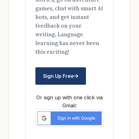
games, chat with smart AI
bots, and get instant
feedback on your
writing. Language
learning has never been
this exciting!
Sign Up Free
Or sign up with one click via
Gmail: