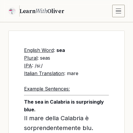
Learn
With
Oliver
English Word
:
sea
Plural
: seas
IPA
: /siː/
Italian Translation
: mare
Example Sentences:
The sea in Calabria is surprisingly
blue.
Il mare della Calabria è
sorprendentemente blu.