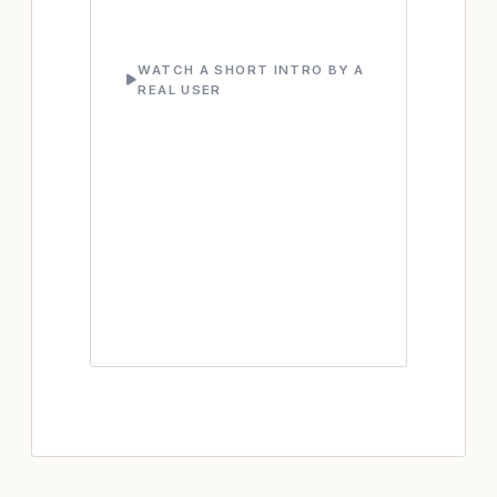
WATCH A SHORT INTRO BY A
REAL USER