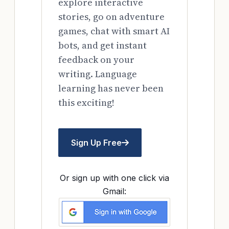
explore interactive
stories, go on adventure
games, chat with smart AI
bots, and get instant
feedback on your
writing. Language
learning has never been
this exciting!
Sign Up Free
Or sign up with one click via
Gmail: