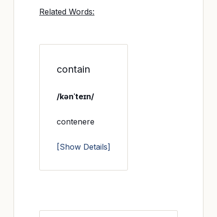
Related Words:
contain
/kənˈteɪn/
contenere
[Show Details]