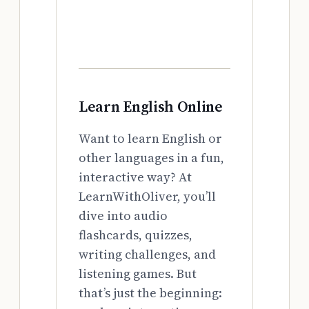
Learn English Online
Want to learn English or
other languages in a fun,
interactive way? At
LearnWithOliver, you’ll
dive into audio
flashcards, quizzes,
writing challenges, and
listening games. But
that’s just the beginning: