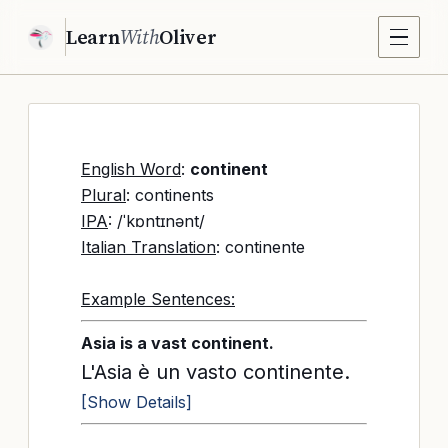
Learn
With
Oliver
English Word
:
continent
Plural
: continents
IPA
: /ˈkɒntɪnənt/
Italian Translation
: continente
Example Sentences:
Asia is a vast continent.
L'Asia è un vasto continente.
[Show Details]