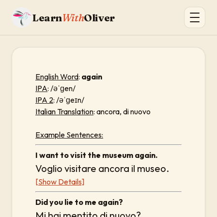
Learn
With
Oliver
English Word
:
again
IPA
: /əˈɡen/
IPA 2
: /əˈɡeɪn/
Italian Translation
: ancora, di nuovo
Example Sentences:
I want to visit the museum again.
Voglio visitare ancora il museo.
[Show Details]
Did you lie to me again?
Mi hai mentito di nuovo?