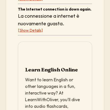
The Internet connection is down again.
La connessione a internet è
nuovamente guasta.
[Show Details]
Learn English Online
Want to learn English or
other languages in a fun,
interactive way? At
LearnWithOliver, you’ll dive
into audio flashcards,