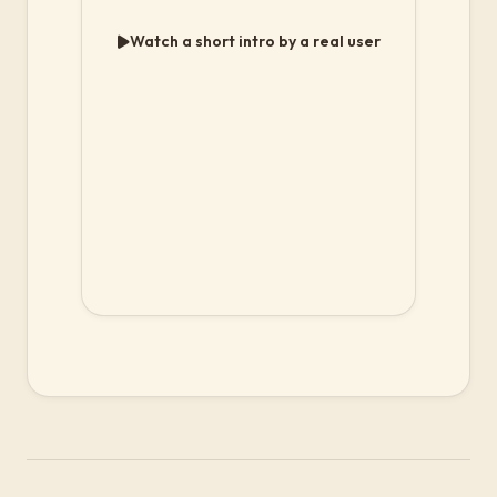
Watch a short intro by a real user