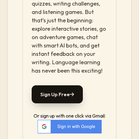
quizzes, writing challenges,
and listening games. But
that’s just the beginning:
explore interactive stories, go
on adventure games, chat
with smart AI bots, and get
instant feedback on your
writing. Language learning
has never been this exciting!
Sign Up Free
Or sign up with one click via Gmail: