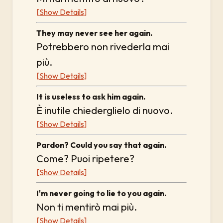
[Show Details]
They may never see her again.
Potrebbero non rivederla mai
più.
[Show Details]
It is useless to ask him again.
È inutile chiederglielo di nuovo.
[Show Details]
Pardon? Could you say that again.
Come? Puoi ripetere?
[Show Details]
I'm never going to lie to you again.
Non ti mentirò mai più.
[Show Details]