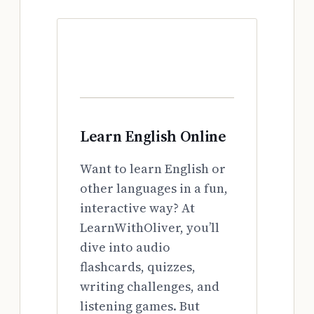
Learn English Online
Want to learn English or
other languages in a fun,
interactive way? At
LearnWithOliver, you’ll
dive into audio
flashcards, quizzes,
writing challenges, and
listening games. But