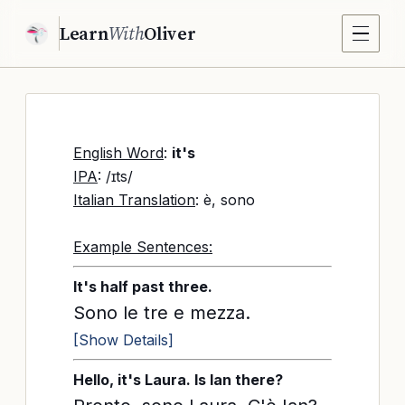
Learn
With
Oliver
English Word
:
it's
IPA
: /ɪts/
Italian Translation
: è, sono
Example Sentences:
It's half past three.
Sono le tre e mezza.
[Show Details]
Hello, it's Laura. Is Ian there?