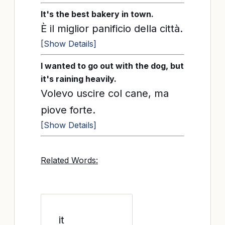
It's the best bakery in town.
È il miglior panificio della città.
[Show Details]
I wanted to go out with the dog, but
it's raining heavily.
Volevo uscire col cane, ma
piove forte.
[Show Details]
Related Words:
it