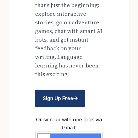
that’s just the beginning:
explore interactive
stories, go on adventure
games, chat with smart AI
bots, and get instant
feedback on your
writing. Language
learning has never been
this exciting!
Sign Up Free
Or sign up with one click via
Gmail: