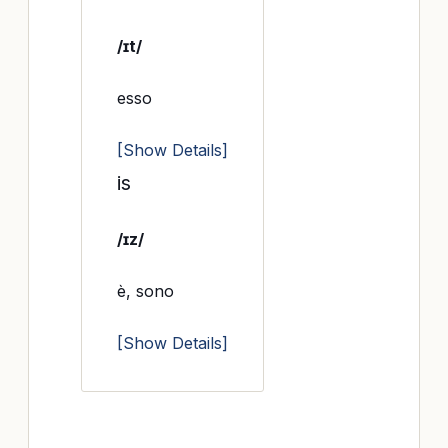
/ɪt/
esso
[Show Details]
is
/ɪz/
è, sono
[Show Details]