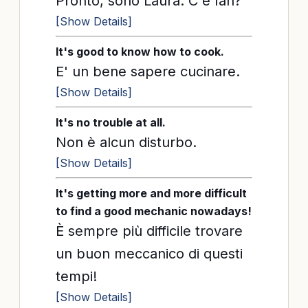
Pronto, sono Laura. C'è Ian?
[Show Details]
It's good to know how to cook.
E' un bene sapere cucinare.
[Show Details]
It's no trouble at all.
Non è alcun disturbo.
[Show Details]
It's getting more and more difficult
to find a good mechanic nowadays!
È sempre più difficile trovare
un buon meccanico di questi
tempi!
[Show Details]