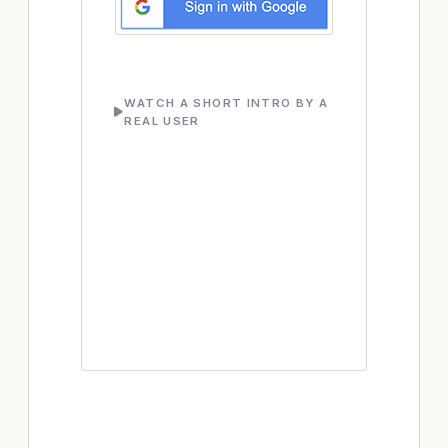
WATCH A SHORT INTRO BY A
REAL USER