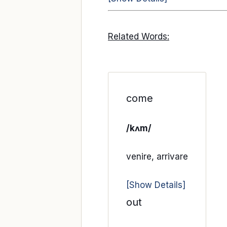
Related Words:
come
/kʌm/
venire, arrivare
[Show Details]
out