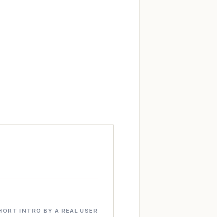
HORT INTRO BY A REAL USER