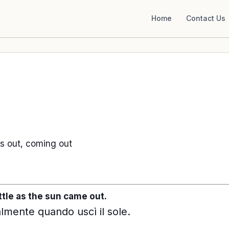
Home
Contact Us
 out, coming out
ttle as the sun came out.
almente quando uscì il sole.