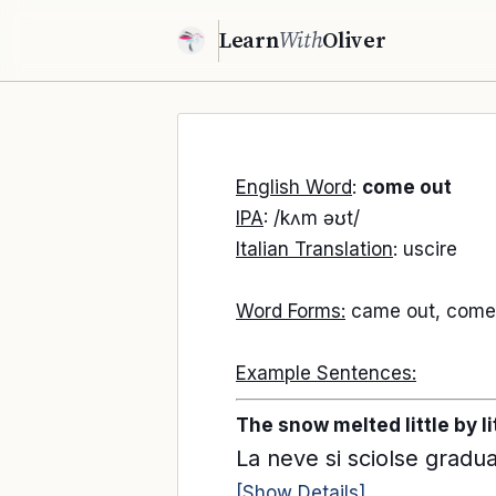
Learn
With
Oliver
English Word
:
come out
IPA
: /kʌm əʊt/
Italian Translation
: uscire
Word Forms:
came out, comes
Example Sentences:
The snow melted little by li
La neve si sciolse gradu
[Show Details]