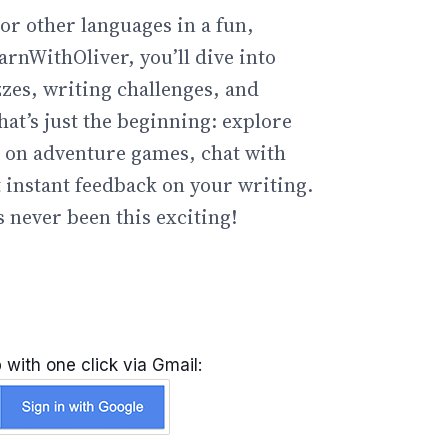
or other languages in a fun,
arnWithOliver, you’ll dive into
zzes, writing challenges, and
hat’s just the beginning: explore
go on adventure games, chat with
t instant feedback on your writing.
 never been this exciting!
 with one click via Gmail: