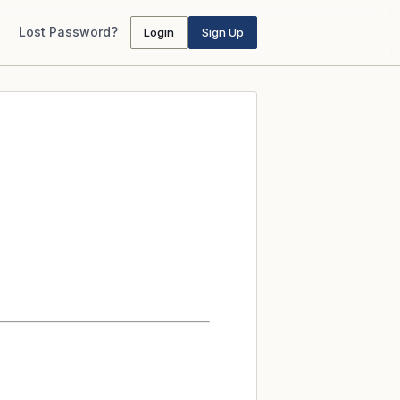
Lost Password?
Login
Sign Up