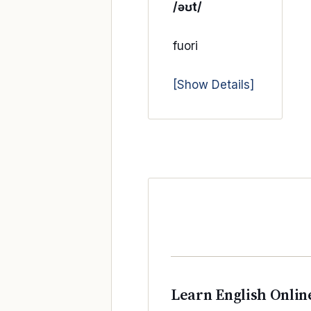
/əʊt/
fuori
[Show Details]
Learn English Onlin