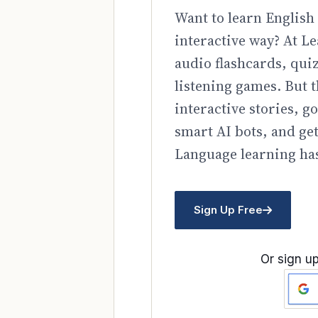
Want to learn English 
interactive way? At Le
audio flashcards, qui
listening games. But t
interactive stories, 
smart AI bots, and ge
Language learning has
Sign Up Free
Or sign up