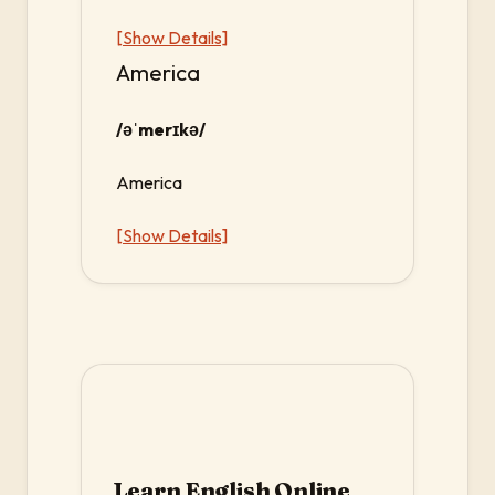
[Show Details]
America
/əˈmerɪkə/
America
[Show Details]
Learn English Online