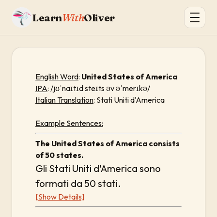
Learn
With
Oliver
English Word
:
United States of America
IPA
: /jʊˈnaɪtɪd steɪts əv əˈmerɪkə/
Italian Translation
: Stati Uniti d'America
Example Sentences:
The United States of America consists
of 50 states.
Gli Stati Uniti d'America sono
formati da 50 stati.
[Show Details]