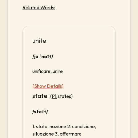
Related Words:
unite
/juːˈnaɪt/
unificare, unire
[Show Details]
state
(
Pl:
states)
/steɪt/
1. stato, nazione 2. condizione,
situazione 3. affermare