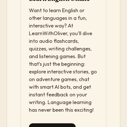
Want to learn English or
other languages in a fun,
interactive way? At
LearnWithOliver, you’ll dive
into audio flashcards,
quizzes, writing challenges,
and listening games. But
that’s just the beginning:
explore interactive stories, go
on adventure games, chat
with smart AI bots, and get
instant feedback on your
writing. Language learning
has never been this exciting!