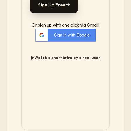
Sign Up Free
Or sign up with one click via Gmail:
Watch a short intro by a real user