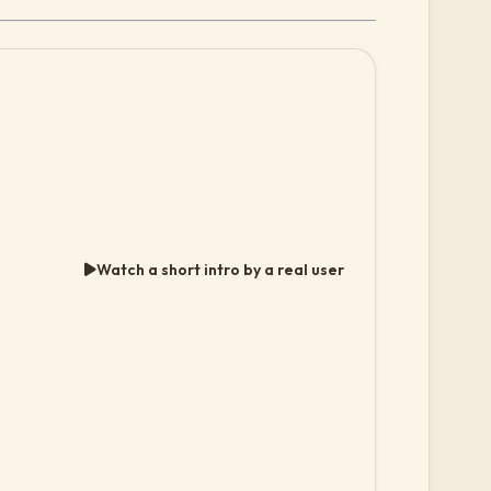
Watch a short intro by a real user