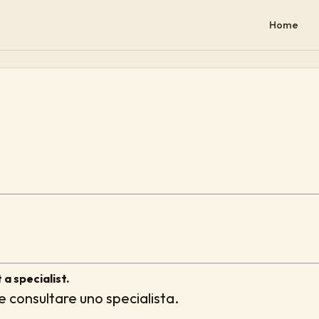
Home
 a specialist.
e consultare uno specialista.