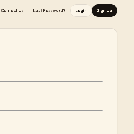
Contact Us
Lost Password?
Login
Sign Up