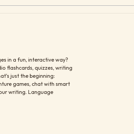
es in a fun, interactive way?
io flashcards, quizzes, writing
at’s just the beginning:
enture games, chat with smart
your writing. Language