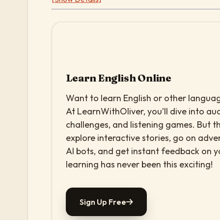
Learn English Online
Want to learn English or other languag
At LearnWithOliver, you’ll dive into aud
challenges, and listening games. But th
explore interactive stories, go on adv
AI bots, and get instant feedback on 
learning has never been this exciting!
Sign Up Free