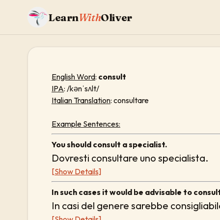
Learn
With
Oliver
English Word
:
consult
IPA
: /kənˈsʌlt/
Italian Translation
: consultare
Example Sentences:
You should consult a specialist.
Dovresti consultare uno specialista.
[Show Details]
In such cases it would be advisable to consult
In casi del genere sarebbe consigliabil
[Show Details]