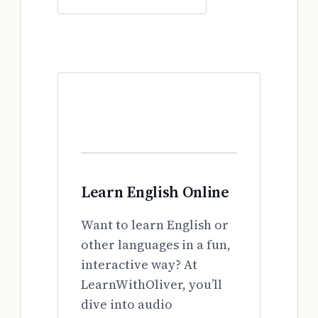
Learn English Online
Want to learn English or
other languages in a fun,
interactive way? At
LearnWithOliver, you’ll
dive into audio