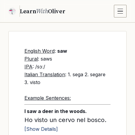
Learn
With
Oliver
English Word
:
saw
Plural
: saws
IPA
: /sɔː/
Italian Translation
: 1. sega 2. segare
3. visto
Example Sentences:
I saw a deer in the woods.
Ho visto un cervo nel bosco.
[Show Details]