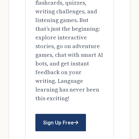
flashcards, quizzes,
writing challenges, and
listening games. But
that’s just the beginning:
explore interactive
stories, go on adventure
games, chat with smart AI
bots, and get instant
feedback on your
writing. Language
learning has never been
this exciting!
Sign Up Free