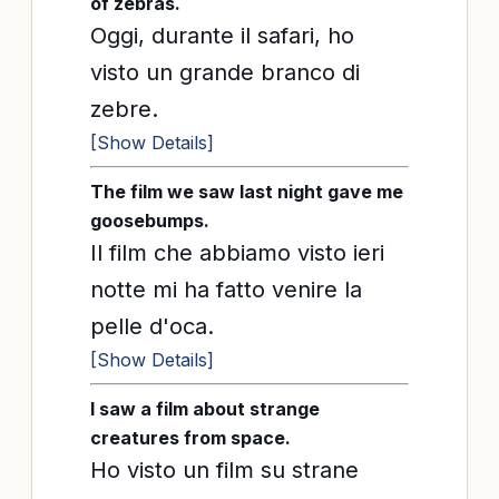
of zebras.
Oggi, durante il safari, ho
visto un grande branco di
zebre.
[Show Details]
The film we saw last night gave me
goosebumps.
Il film che abbiamo visto ieri
notte mi ha fatto venire la
pelle d'oca.
[Show Details]
I saw a film about strange
creatures from space.
Ho visto un film su strane