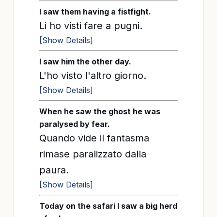
I saw them having a fistfight.
Li ho visti fare a pugni.
[Show Details]
I saw him the other day.
L'ho visto l'altro giorno.
[Show Details]
When he saw the ghost he was
paralysed by fear.
Quando vide il fantasma
rimase paralizzato dalla
paura.
[Show Details]
Today on the safari I saw a big herd