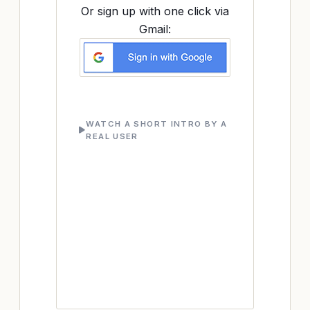
Or sign up with one click via
Gmail:
WATCH A SHORT INTRO BY A
REAL USER