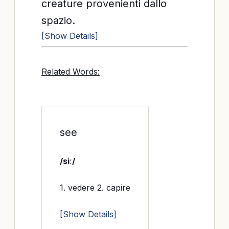
creature provenienti dallo
spazio.
[Show Details]
Related Words:
see
/siː/
1. vedere 2. capire
[Show Details]