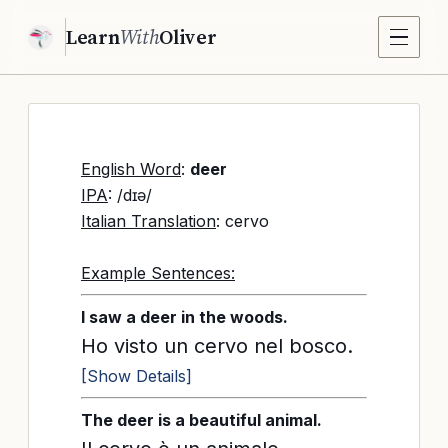
Learn
With
Oliver
English Word
:
deer
IPA
: /dɪə/
Italian Translation
: cervo
Example Sentences:
I saw a deer in the woods.
Ho visto un cervo nel bosco.
[Show Details]
The deer is a beautiful animal.