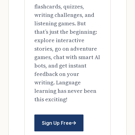
flashcards, quizzes,
writing challenges, and
listening games. But
that’s just the beginning:
explore interactive
stories, go on adventure
games, chat with smart AI
bots, and get instant
feedback on your
writing. Language
learning has never been
this exciting!
Sign Up Free