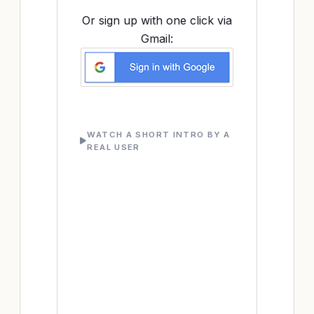
Or sign up with one click via
Gmail:
WATCH A SHORT INTRO BY A
REAL USER