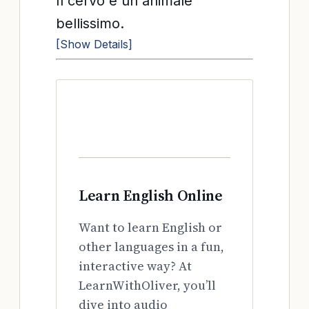
Il cervo è un animale
bellissimo.
[Show Details]
Learn English Online
Want to learn English or
other languages in a fun,
interactive way? At
LearnWithOliver, you’ll
dive into audio