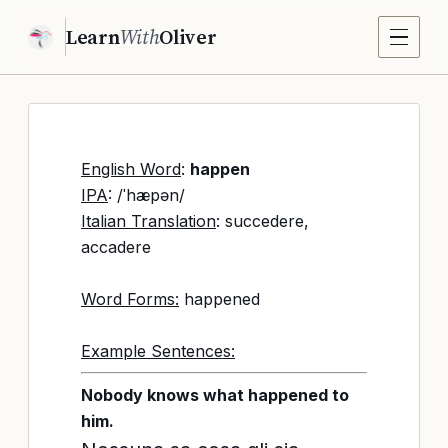
Learn
With
Oliver
English Word
:
happen
IPA
: /ˈhæpən/
Italian Translation
: succedere,
accadere
Word Forms:
happened
Example Sentences:
Nobody knows what happened to
him.