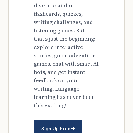
dive into audio
flashcards, quizzes,
writing challenges, and
listening games. But
that’s just the beginning:
explore interactive
stories, go on adventure
games, chat with smart AI
bots, and get instant
feedback on your
writing. Language
learning has never been
this exciting!
Sign Up Free