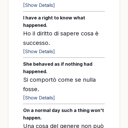
[Show Details]
I have a right to know what
happened.
Ho il diritto di sapere cosa è
successo.
[Show Details]
She behaved as if nothing had
happened.
Si comportò come se nulla
fosse.
[Show Details]
On a normal day such a thing won't
happen.
Una cosa del genere non può