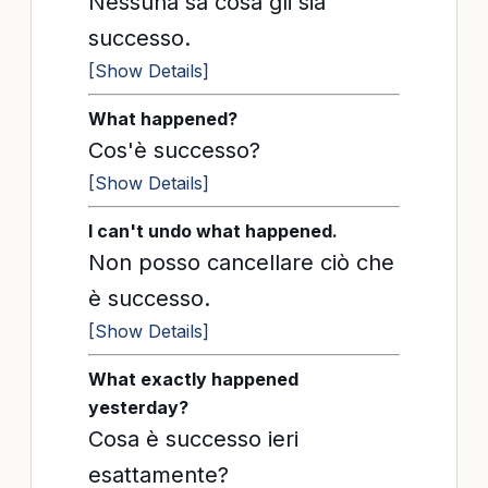
Nessuna sa cosa gli sia
successo.
[Show Details]
What happened?
Cos'è successo?
[Show Details]
I can't undo what happened.
Non posso cancellare ciò che
è successo.
[Show Details]
What exactly happened
yesterday?
Cosa è successo ieri
esattamente?