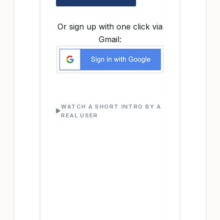
Or sign up with one click via
Gmail:
WATCH A SHORT INTRO BY A
REAL USER