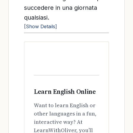
succedere in una giornata
qualsiasi.
[Show Details]
Learn English Online
Want to learn English or
other languages in a fun,
interactive way? At
LearnWithOliver, you’ll