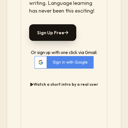
writing. Language learning
has never been this exciting!
Sign Up Free
Or sign up with one click via Gmail:
Watch a short intro by a real user