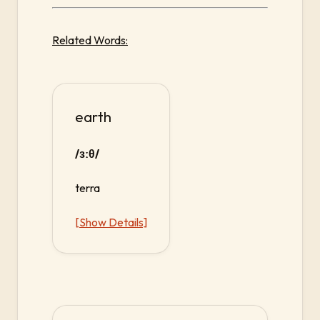
Related Words:
earth
/ɜːθ/
terra
[Show Details]