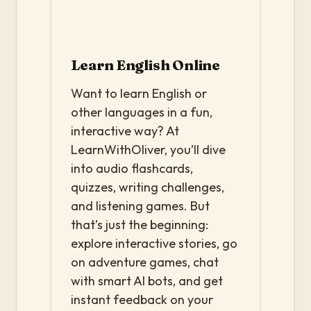
Learn English Online
Want to learn English or
other languages in a fun,
interactive way? At
LearnWithOliver, you’ll dive
into audio flashcards,
quizzes, writing challenges,
and listening games. But
that’s just the beginning:
explore interactive stories, go
on adventure games, chat
with smart AI bots, and get
instant feedback on your