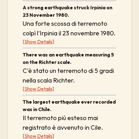
A strong earthquake struck Irpinia on
23 November 1980.
Una forte scossa di terremoto
colpì l'Irpinia il 23 novembre 1980.
[Show Details]
There was an earthquake measuring 5
on the Richter scale.
C'è stato un terremoto di 5 gradi
nella scala Richter.
[Show Details]
The largest earthquake ever recorded
was in Chile.
Il terremoto più esteso mai
registrato è avvenuto in Cile.
[Show Details]