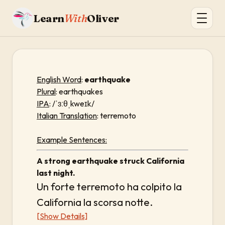
Learn
With
Oliver
English Word
:
earthquake
Plural
: earthquakes
IPA
: /ˈɜːθˌkweɪk/
Italian Translation
: terremoto
Example Sentences:
A strong earthquake struck California
last night.
Un forte terremoto ha colpito la
California la scorsa notte.
[Show Details]